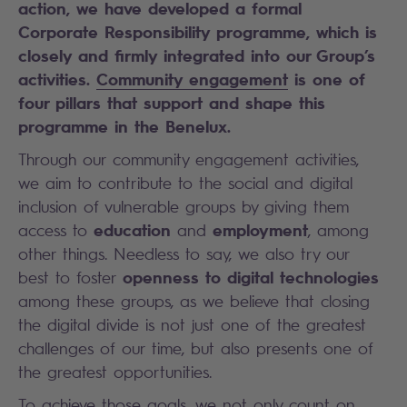
action, we have developed a formal
Corporate Responsibility programme, which is
closely and firmly integrated into our Group’s
activities.
Community engagement
is one of
four pillars that support and shape this
programme in the Benelux.
Through our community engagement activities,
we aim to contribute to the social and digital
inclusion of vulnerable groups by giving them
education
employment
access to
and
, among
other things. Needless to say, we also try our
openness to digital technologies
best to foster
among these groups, as we believe that closing
the digital divide is not just one of the greatest
challenges of our time, but also presents one of
the greatest opportunities.
To achieve those goals, we not only count on