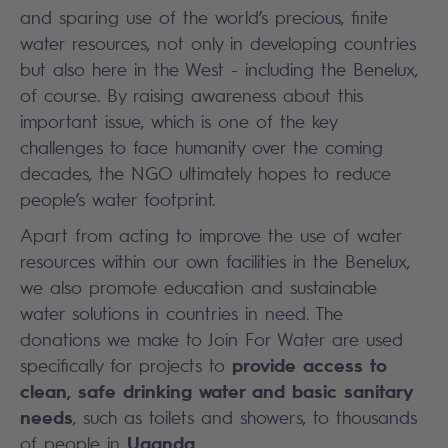
and sparing use of the world’s precious, finite
water resources, not only in developing countries
but also here in the West - including the Benelux,
of course. By raising awareness about this
important issue, which is one of the key
challenges to face humanity over the coming
decades, the NGO ultimately hopes to reduce
people’s water footprint.
Apart from acting to improve the use of water
resources within our own facilities in the Benelux,
we also promote education and sustainable
water solutions in countries in need. The
donations we make to Join For Water are used
provide access to
specifically for projects to
clean, safe drinking water and basic sanitary
needs
, such as toilets and showers, to thousands
Uganda
of people in
.