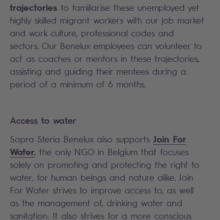
trajectories
to familiarise these unemployed yet
highly skilled migrant workers with our job market
and work culture, professional codes and
sectors. Our Benelux employees can volunteer to
act as coaches or mentors in these trajectories,
assisting and guiding their mentees during a
period of a minimum of 6 months.
Access to water
Join For
Sopra Steria Benelux also supports
Water
, the only NGO in Belgium that focuses
solely on promoting and protecting the right to
water, for human beings and nature alike. Join
For Water strives to improve access to, as well
as the management of, drinking water and
sanitation. It also strives for a more conscious