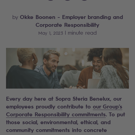
Okke Boonen
- Employer branding and
by
Corporate Responsibility
|
minute read
May 1, 2023
Every day here at Sopra Steria Benelux, our
employees proudly contribute to
our Group’s
Corporate Responsibility commitments
. To put
those social, environmental, ethical, and
community commitments into concrete