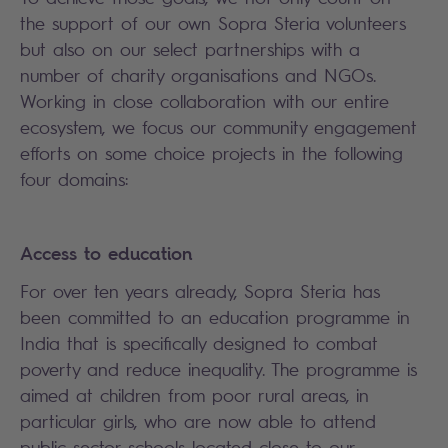
the support of our own Sopra Steria volunteers
but also on our select partnerships with a
number of charity organisations and NGOs.
Working in close collaboration with our entire
ecosystem, we focus our community engagement
efforts on some choice projects in the following
four domains:
Access to education
For over ten years already, Sopra Steria has
been committed to an education programme in
India that is specifically designed to combat
poverty and reduce inequality. The programme is
aimed at children from poor rural areas, in
particular girls, who are now able to attend
public sector schools located close to our