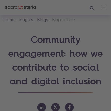
Search
Ope
Home
Insights
Blogs
Blog article
Community
engagement: how we
contribute to social
and digital inclusion