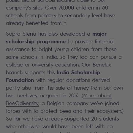
company’s sites. Over 70,000 children in 60
schools from primary to secondary level have
already benefited from it.
major
Sopra Steria has also developed a
scholarship programme
to provide financial
assistance to bright young children from these
same schools in India, so they too can pursue a
college or university education. Our Benelux
India Scholarship
branch supports this
Foundation
with regular donations derived
partly also from the sale of honey from our own
two beehives, acquired in 2014. (
More about
BeeOdiversity
, a Belgian company we’ve joined
forces with to protect bees and their ecosystem.)
So far we have already supported 20 students
who otherwise would have been left with no