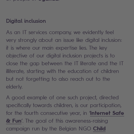
Digital inclusion
As an IT services company, we evidently feel
very strongly about an issue like digital inclusion:
it is where our main expertise lies. The key
objective of our digital inclusion projects is to
close the gap between the IT literate and the IT
illiterate, starting with the education of children
but not forgetting to also reach out to the
elderly.
A good example of one such project, directed
specifically towards children, is our participation,
Internet Safe
for the fourth consecutive year, in ‘
& Fun
’. The goal of this awareness-raising
Child
campaign run by the Belgian NGO