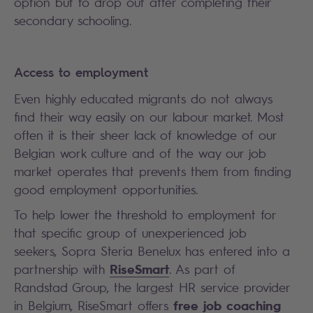
option but to drop out after completing their
secondary schooling.
Access to employment
Even highly educated migrants do not always
find their way easily on our labour market. Most
often it is their sheer lack of knowledge of our
Belgian work culture and of the way our job
market operates that prevents them from finding
good employment opportunities.
To help lower the threshold to employment for
that specific group of unexperienced job
seekers, Sopra Steria Benelux has entered into a
RiseSmart
partnership with
. As part of
Randstad Group, the largest HR service provider
free job coaching
in Belgium, RiseSmart offers