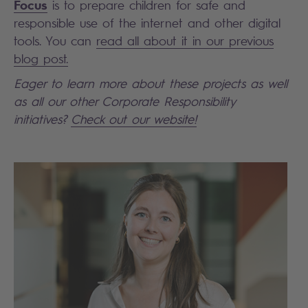
Focus
is to prepare children for safe and
responsible use of the internet and other digital
tools. You can
read all about it in our previous
blog post.
Eager to learn more about these projects as well
as all our other Corporate Responsibility
initiatives?
Check out our website!
Search