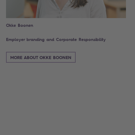
Okke Boonen
Employer branding and Corporate Responsibility
MORE ABOUT OKKE BOONEN