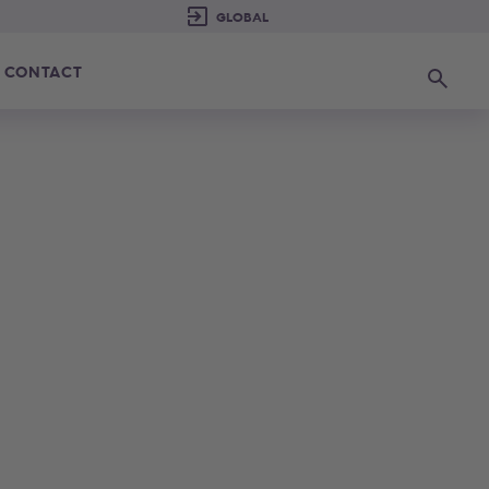
CONTACT
Search