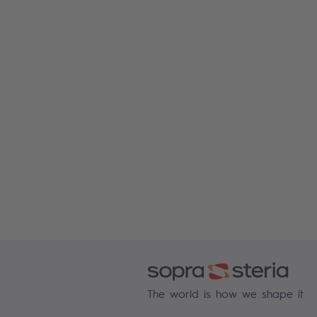
The world is how we shape it