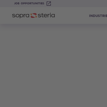
JOB OPPORTUNITIES
INDUSTRI