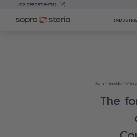
JOB OPPORTUNITIES
INDUSTRI
Home
Insights
Whitep
The fo
Co