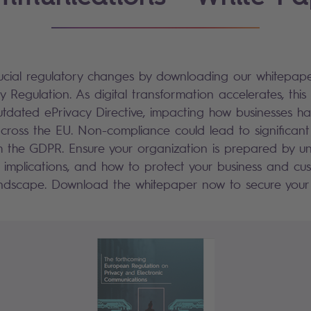
ucial regulatory changes by downloading our whitepap
 Regulation. As digital transformation accelerates, this
outdated ePrivacy Directive, impacting how businesses ha
ross the EU. Non-compliance could lead to significant p
h the GDPR. Ensure your organization is prepared by u
r implications, and how to protect your business and cus
landscape. Download the whitepaper now to secure your 