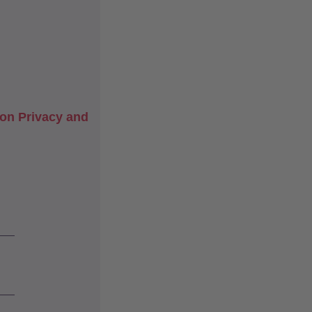
on Privacy and