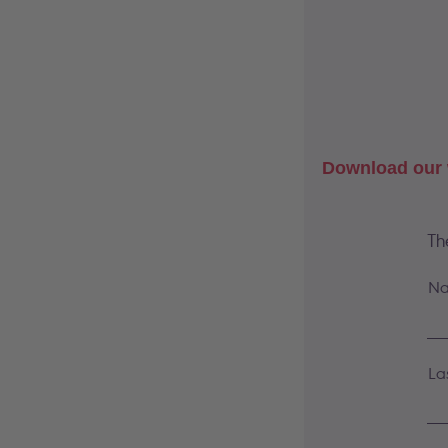
Download our 
Th
Na
La