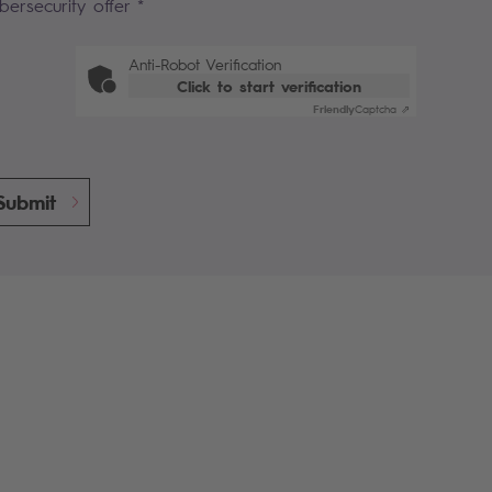
bersecurity offer *
Anti-Robot Verification
Click to start verification
Friendly
Captcha ⇗
Submit