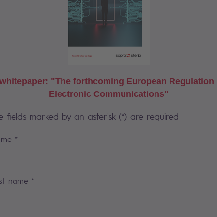
whitepaper: "The forthcoming European Regulation 
Electronic Communications"
e fields marked by an asterisk (*) are required
me *
st name *