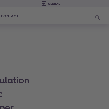
CONTACT
Search
ulation
c
per