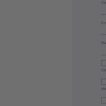
Co
E-
Ph
Co
sit