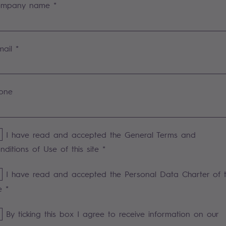
mpany name *
mail *
one
I have read and accepted the General Terms and
nditions of Use of this site *
I have read and accepted the Personal Data Charter of t
e *
By ticking this box I agree to receive information on our