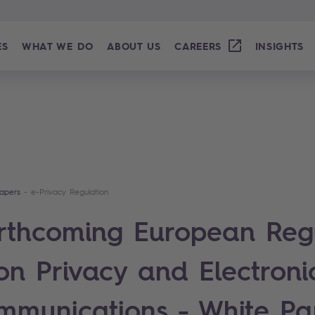
ES
WHAT WE DO
ABOUT US
CAREERS
INSIGHTS
apers
e-Privacy Regulation
rthcoming European Reg
on Privacy and Electroni
mmunications - White Pa