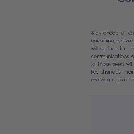
Stay ahead of cr
upcoming ePrivacy
will replace the 
communications ac
to those seen wit
key changes, thei
evolving digital 