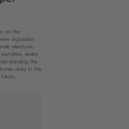
er on the
 new regulation
ndle electronic
enalties, similar
nderstanding the
tomer data in this
future.