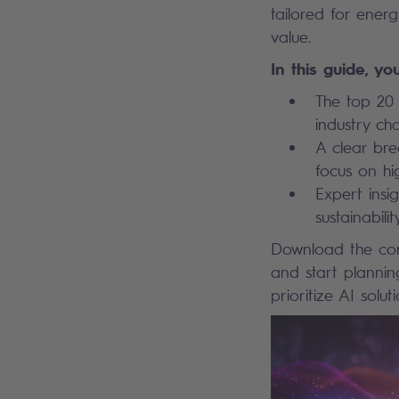
tailored for energ
value.
In this guide, you
The top 20 
industry ch
A clear bre
focus on hi
Expert insig
sustainabili
Download the comp
and start plannin
prioritize AI solu