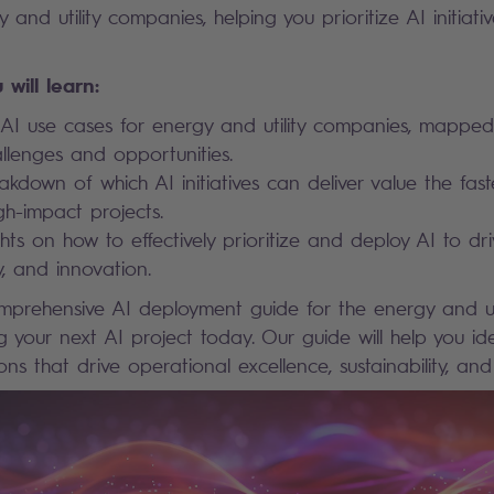
y and utility companies, helping you prioritize AI initia
 will learn:
AI use cases for energy and utility companies, mapped
allenges and opportunities.
akdown of which AI initiatives can deliver value the fast
gh-impact projects.
hts on how to effectively prioritize and deploy AI to driv
ty, and innovation.
rehensive AI deployment guide for the energy and util
g your next AI project today. Our guide will help you id
tions that drive operational excellence, sustainability, and