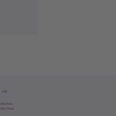
 USE
ERSONAL
OTECTION