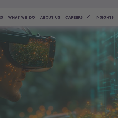
ES
WHAT WE DO
ABOUT US
CAREERS
INSIGHTS