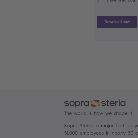
The world is how we shape it
Sopra Steria, a major Tech play
51,000 employees in nearly 30 co