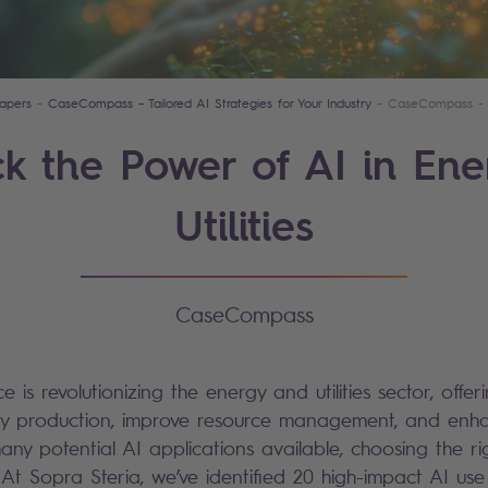
apers
CaseCompass – Tailored AI Strategies for Your Industry
CaseCompass - En
k the Power of AI in En
Utilities
CaseCompass
ence is revolutionizing the energy and utilities sector, offe
gy production, improve resource management, and enh
many potential AI applications available, choosing the r
At Sopra Steria, we’ve identified 20 high-impact AI use 