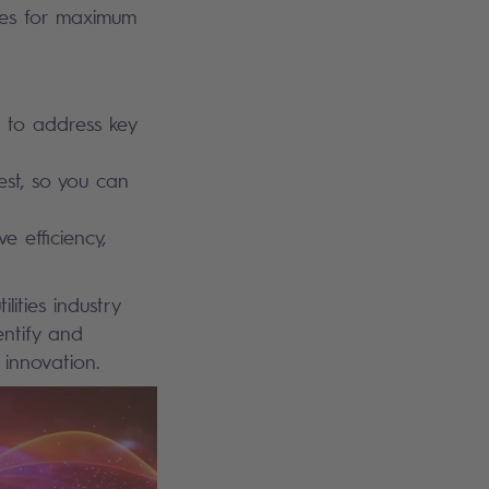
tives for maximum
 to address key
est, so you can
e efficiency,
ities industry
entify and
 innovation.