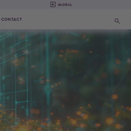
CONTACT
Search