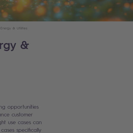
ergy & Utilities
ergy &
ring opportunities
ance customer
ight use cases can
cases specifically