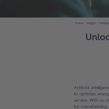
Home
Insights
Whitep
Unloc
Artificial intellig
to optimize ener
service. With so 
be overwhelming. 