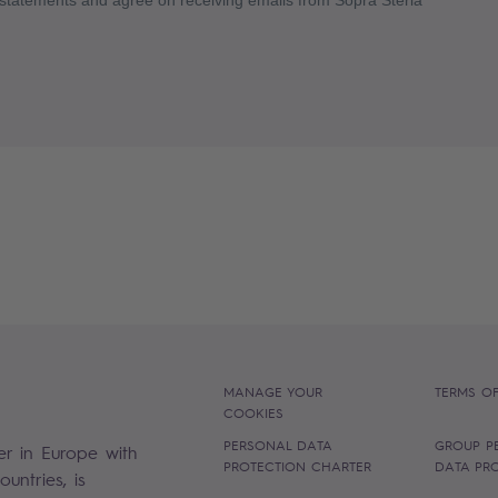
MANAGE YOUR
TERMS OF
COOKIES
PERSONAL DATA
GROUP P
er in Europe with
PROTECTION CHARTER
DATA PR
untries, is