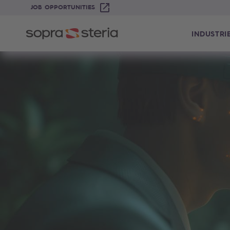
JOB OPPORTUNITIES
INDUSTRI