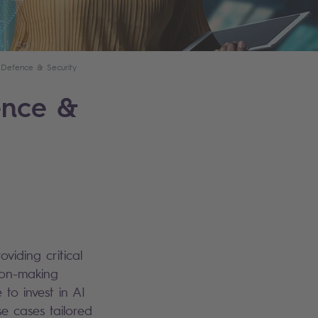
Defence & Security
ence &
oviding critical
ion-making
 to invest in AI
se cases tailored