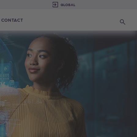
CONTACT
Search