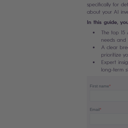
specifically for 
about your AI inv
In this guide, you
The top 15 
needs and c
A clear bre
prioritize y
Expert insi
long-term s