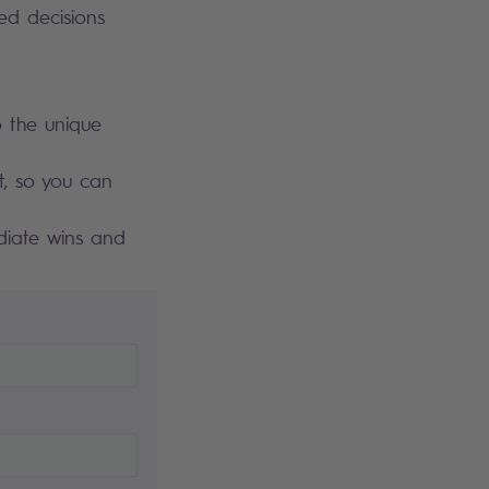
ed decisions
 the unique
t, so you can
ediate wins and