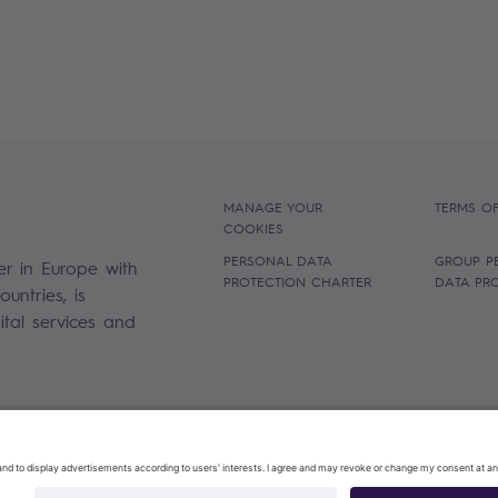
MANAGE YOUR
TERMS OF
COOKIES
PERSONAL DATA
GROUP P
er in Europe with
PROTECTION CHARTER
DATA PR
untries, is
gital services and