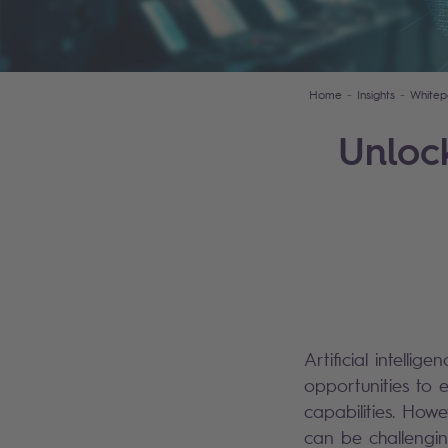
Home
Insights
Whitep
Unloc
Artificial intellig
opportunities to 
capabilities. Howe
can be challengin