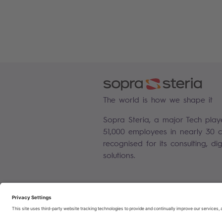
The world is how we shape it
Sopra Steria, a major Tech play
51,000 employees in nearly 30 co
recognised for its consulting, di
solutions.