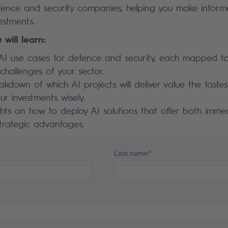
defence and security companies, helping you make inform
estments.
 will learn:
AI use cases for defence and security, each mapped to
hallenges of your sector.
akdown of which AI projects will deliver value the fastes
our investments wisely.
ghts on how to deploy AI solutions that offer both imm
trategic advantages.