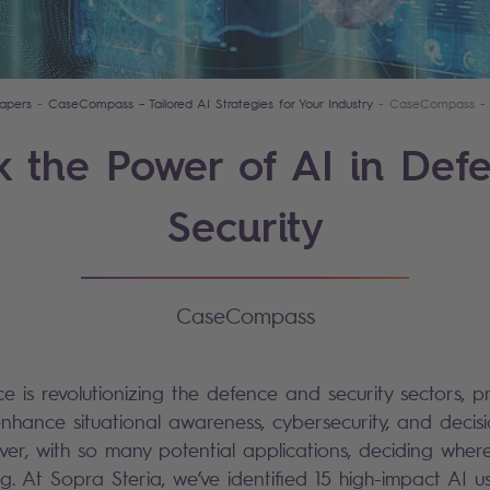
apers
CaseCompass – Tailored AI Strategies for Your Industry
CaseCompass - 
k the Power of AI in Def
Security
CaseCompass
ence is revolutionizing the defence and security sectors, pr
enhance situational awareness, cybersecurity, and decis
ver, with so many potential applications, deciding where
g. At Sopra Steria, we’ve identified 15 high-impact AI u