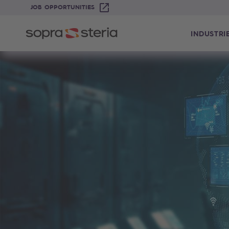
JOB OPPORTUNITIES
INDUSTRI