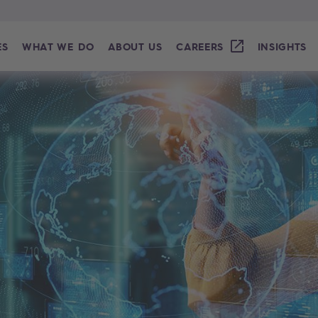
ES
WHAT WE DO
ABOUT US
CAREERS
INSIGHTS