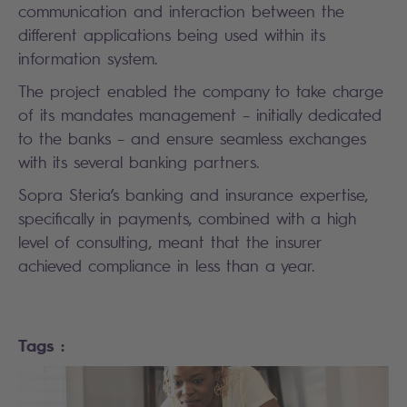
communication and interaction between the
different applications being used within its
information system.
The project enabled the company to take charge
of its mandates management – initially dedicated
to the banks – and ensure seamless exchanges
with its several banking partners.
Sopra Steria’s banking and insurance expertise,
specifically in payments, combined with a high
level of consulting, meant that the insurer
achieved compliance in less than a year.
Tags :