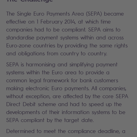
The Single Euro Payments Area (SEPA) became
effective on 1 February 2014, at which time
companies had to be compliant. SEPA aims to
standardise payment systems within and across
Euro-zone countries by providing the same rights
and obligations from country to country.
SEPA is harmonising and simplifying payment
systems within the Euro area to provide a
common legal framework for bank customers
making electronic Euro payments. All companies,
without exception, are affected by the core SEPA
Direct Debit scheme and had to speed up the
developments of their information systems to be
SEPA compliant by the target date.
Determined to meet the compliance deadline, a