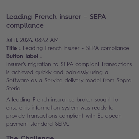
Leading French insurer - SEPA
compliance
Jul 11, 2024, 08:42 AM
Title :
Leading French insurer - SEPA compliance
Button label :
Insurer’s migration to SEPA compliant transactions
is achieved quickly and painlessly using a
Software as a Service delivery model from Sopra
Steria
A leading French insurance broker sought to
ensure its information system was ready to
provide transactions compliant with European
payment standard SEPA.
The Challenge