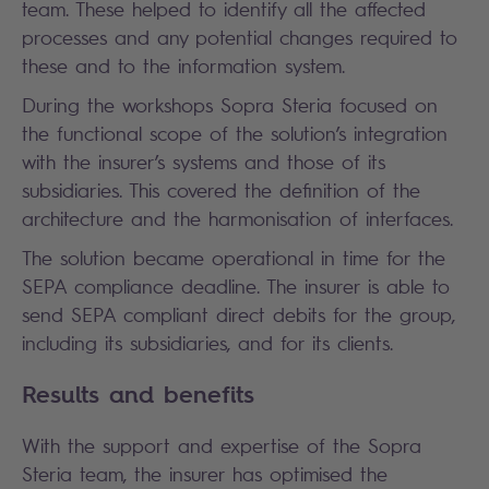
team. These helped to identify all the affected
processes and any potential changes required to
these and to the information system.
During the workshops Sopra Steria focused on
the functional scope of the solution’s integration
with the insurer’s systems and those of its
subsidiaries. This covered the definition of the
architecture and the harmonisation of interfaces.
The solution became operational in time for the
SEPA compliance deadline. The insurer is able to
send SEPA compliant direct debits for the group,
including its subsidiaries, and for its clients.
Results and benefits
With the support and expertise of the Sopra
Steria team, the insurer has optimised the