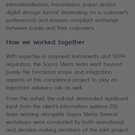
(dematerialisation, transmission, paper and/or
digital storage format depending on a customer’s
preferences) and ensures compliant exchange
between banks and their customers.
How we worked together
With expertise in payment instruments and SEPA
regulation, the Sopra Steria team went beyond
purely the functional scope and integration
aspects of this compliance project to play an
important advisory role as well.
From the outset, the roll-out demanded significant
input from the client’s information systems (IS)
team working alongside Sopra Steria. Several
workshops were conducted by both operational
and decision-making members of the joint project