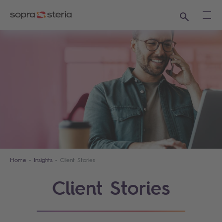
Search
Ope
Home
Insights
Client Stories
Client Stories