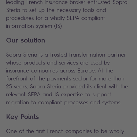
leading French insurance broker entrusted Sopra
Steria to set up the necessary tools and
procedures for a wholly SEPA compliant
information system (IS).
Our solution
Sopra Steria is a trusted transformation partner
whose products and services are used by
insurance companies across Europe. At the
forefront of the payments sector for more than
25 years, Sopra Steria provided its client with the
relevant SEPA and IS expertise to support
migration to compliant processes and systems
Key Points
One of the first French companies to be wholly