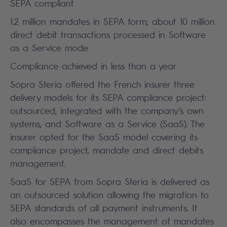
SEPA compliant
1.2 million mandates in SEPA form; about 10 million
direct debit transactions processed in Software
as a Service mode
Compliance achieved in less than a year
Sopra Steria offered the French insurer three
delivery models for its SEPA compliance project:
outsourced, integrated with the company’s own
systems, and Software as a Service (SaaS). The
insurer opted for the SaaS model covering its
compliance project, mandate and direct debits
management.
SaaS for SEPA from Sopra Steria is delivered as
an outsourced solution allowing the migration to
SEPA standards of all payment instruments. It
also encompasses the management of mandates