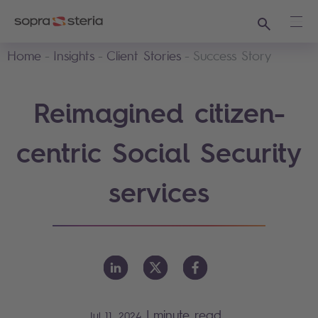
Search
Ope
Home
Insights
Client Stories
Success Story
Reimagined citizen-
centric Social Security
services
|
minute read
Jul 11, 2024