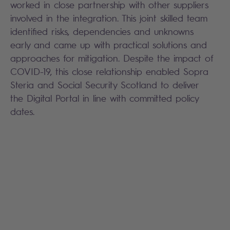
worked in close partnership with other suppliers
involved in the integration. This joint skilled team
identified risks, dependencies and unknowns
early and came up with practical solutions and
approaches for mitigation. Despite the impact of
COVID-19, this close relationship enabled Sopra
Steria and Social Security Scotland to deliver
the Digital Portal in line with committed policy
dates.