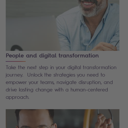
People and digital transformation
Take the next step in your digital transformation
journey. Unlock the strategies you need to
empower your teams, navigate disruption, and
drive lasting change with a human-centered
approach.