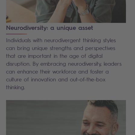
Neurodiversity: a unique asset
Individuals with neurodivergent thinking styles
can bring unique strengths and perspectives
that are important in the age of digital
disruption. By embracing neurodiversity, leaders
can enhance their workforce and foster a
culture of innovation and out-of-the-box
thinking.