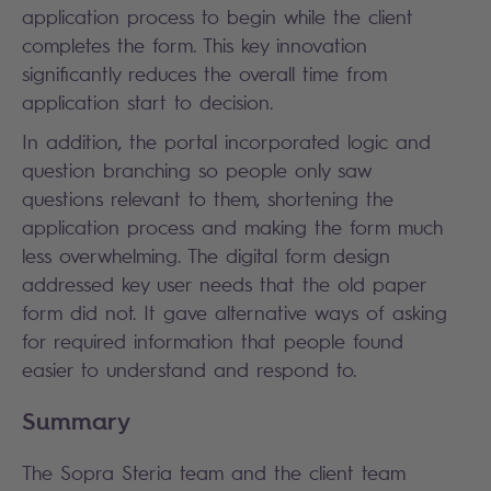
application process to begin while the client
completes the form. This key innovation
significantly reduces the overall time from
application start to decision.
In addition, the portal incorporated logic and
question branching so people only saw
questions relevant to them, shortening the
application process and making the form much
less overwhelming. The digital form design
addressed key user needs that the old paper
form did not. It gave alternative ways of asking
for required information that people found
easier to understand and respond to.
Summary
The Sopra Steria team and the client team