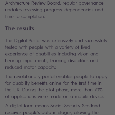
Architecture Review Board, regular governance
updates reviewing progress, dependencies and
time to completion.
The results
The Digital Portal was extensively and successfully
tested with people with a variety of lived
experience of disabilities, including vision and
hearing impairments, learning disabilities and
reduced motor capacity.
The revolutionary portal enables people to apply
for disability benefits online for the first time in
the UK. During the pilot phase, more than 70%
of applications were made on a mobile device.
A digital form means Social Security Scotland
receives people’s data in stages, allowing the