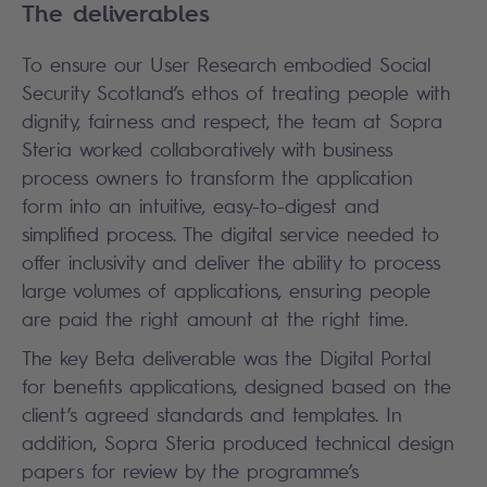
The deliverables
To ensure our User Research embodied Social
Security Scotland’s ethos of treating people with
dignity, fairness and respect, the team at Sopra
Steria worked collaboratively with business
process owners to transform the application
form into an intuitive, easy-to-digest and
simplified process. The digital service needed to
offer inclusivity and deliver the ability to process
large volumes of applications, ensuring people
are paid the right amount at the right time.
The key Beta deliverable was the Digital Portal
for benefits applications, designed based on the
client’s agreed standards and templates. In
addition, Sopra Steria produced technical design
papers for review by the programme’s