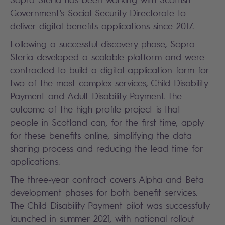
Government’s Social Security Directorate to
deliver digital benefits applications since 2017.
Following a successful discovery phase, Sopra
Steria developed a scalable platform and were
contracted to build a digital application form for
two of the most complex services, Child Disability
Payment and Adult Disability Payment. The
outcome of the high-profile project is that
people in Scotland can, for the first time, apply
for these benefits online, simplifying the data
sharing process and reducing the lead time for
applications.
The three-year contract covers Alpha and Beta
development phases for both benefit services.
The Child Disability Payment pilot was successfully
launched in summer 2021, with national rollout