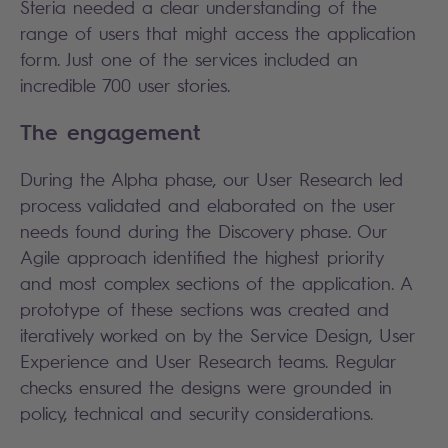
Steria needed a clear understanding of the
range of users that might access the application
form. Just one of the services included an
incredible 700 user stories.
The engagement
During the Alpha phase, our User Research led
process validated and elaborated on the user
needs found during the Discovery phase. Our
Agile approach identified the highest priority
and most complex sections of the application. A
prototype of these sections was created and
iteratively worked on by the Service Design, User
Experience and User Research teams. Regular
checks ensured the designs were grounded in
policy, technical and security considerations.