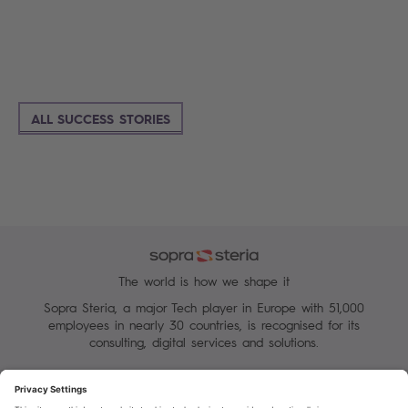
ALL SUCCESS STORIES
The world is how we shape it
Sopra Steria, a major Tech player in Europe with 51,000
employees in nearly 30 countries, is recognised for its
consulting, digital services and solutions.
Manage your cookies
Terms of Use