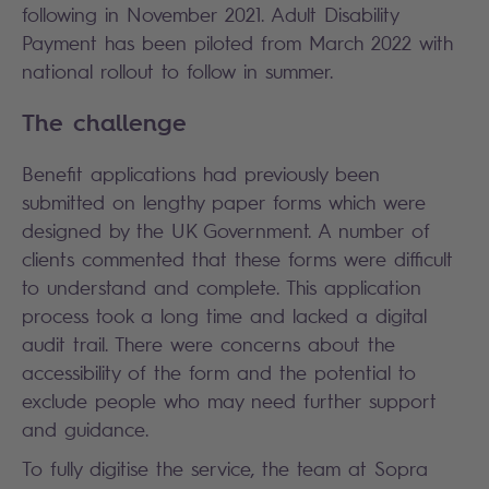
following in November 2021. Adult Disability
Payment has been piloted from March 2022 with
national rollout to follow in summer.
The challenge
Benefit applications had previously been
submitted on lengthy paper forms which were
designed by the UK Government. A number of
clients commented that these forms were difficult
to understand and complete. This application
process took a long time and lacked a digital
audit trail. There were concerns about the
accessibility of the form and the potential to
exclude people who may need further support
and guidance.
To fully digitise the service, the team at Sopra