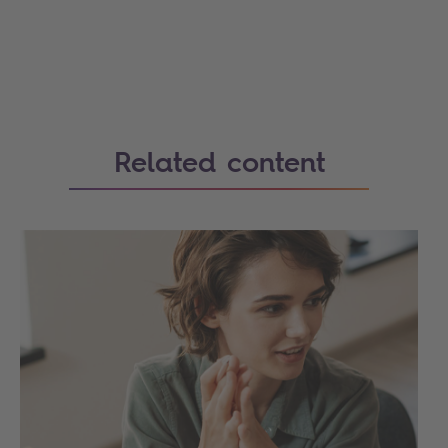
Related content