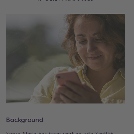
Background
Sopra Steria has been working with Scottish