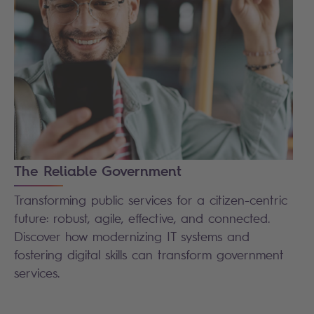
The Reliable Government
Transforming public services for a citizen-centric
future: robust, agile, effective, and connected.
Discover how modernizing IT systems and
fostering digital skills can transform government
services.