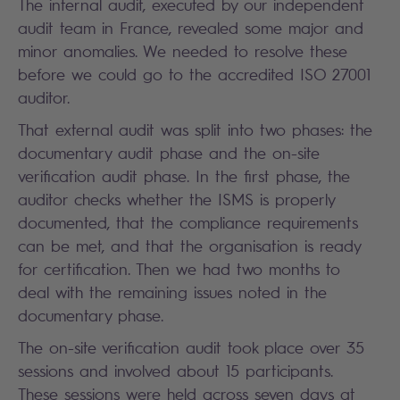
The internal audit, executed by our independent
audit team in France, revealed some major and
minor anomalies. We needed to resolve these
before we could go to the accredited ISO 27001
auditor.
That external audit was split into two phases: the
documentary audit phase and the on-site
verification audit phase. In the first phase, the
auditor checks whether the ISMS is properly
documented, that the compliance requirements
can be met, and that the organisation is ready
for certification. Then we had two months to
deal with the remaining issues noted in the
documentary phase.
The on-site verification audit took place over 35
sessions and involved about 15 participants.
These sessions were held across seven days at