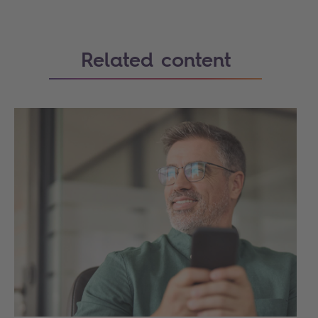
Related content