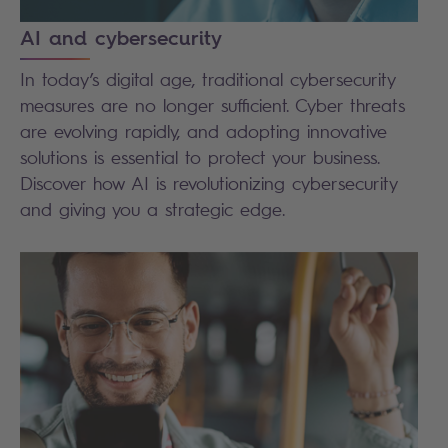
AI and cybersecurity
In today’s digital age, traditional cybersecurity
measures are no longer sufficient. Cyber threats
are evolving rapidly, and adopting innovative
solutions is essential to protect your business.
Discover how AI is revolutionizing cybersecurity
and giving you a strategic edge.