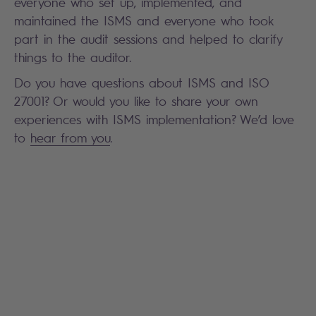
everyone who set up, implemented, and
maintained the ISMS and everyone who took
part in the audit sessions and helped to clarify
things to the auditor.
Do you have questions about ISMS and ISO
27001? Or would you like to share your own
experiences with ISMS implementation? We’d love
to
hear from you
.