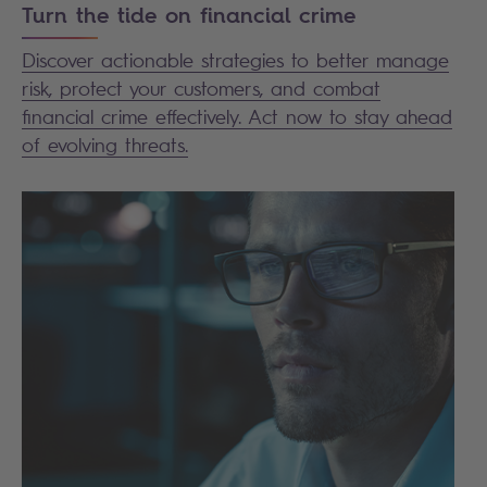
Turn the tide on financial crime
Discover actionable strategies to better manage
risk, protect your customers, and combat
financial crime effectively. Act now to stay ahead
of evolving threats.