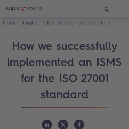
Search
Ope
Home
Insights
Client Stories
Success Story
How we successfully
implemented an ISMS
for the ISO 27001
standard