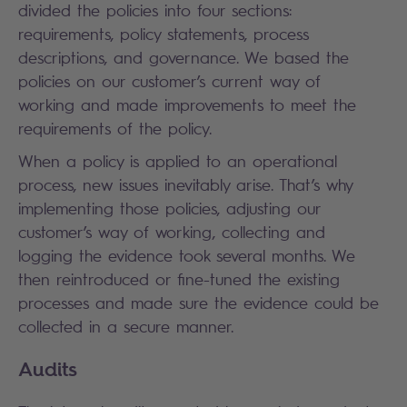
divided the policies into four sections:
requirements, policy statements, process
descriptions, and governance. We based the
policies on our customer’s current way of
working and made improvements to meet the
requirements of the policy.
When a policy is applied to an operational
process, new issues inevitably arise. That’s why
implementing those policies, adjusting our
customer’s way of working, collecting and
logging the evidence took several months. We
then reintroduced or fine-tuned the existing
processes and made sure the evidence could be
collected in a secure manner.
Audits