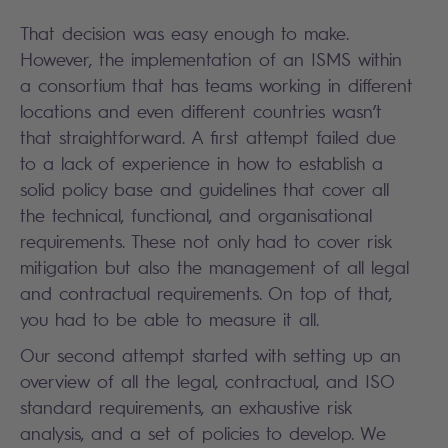
That decision was easy enough to make.
However, the implementation of an ISMS within
a consortium that has teams working in different
locations and even different countries wasn’t
that straightforward. A first attempt failed due
to a lack of experience in how to establish a
solid policy base and guidelines that cover all
the technical, functional, and organisational
requirements. These not only had to cover risk
mitigation but also the management of all legal
and contractual requirements. On top of that,
you had to be able to measure it all.
Our second attempt started with setting up an
overview of all the legal, contractual, and ISO
standard requirements, an exhaustive risk
analysis, and a set of policies to develop. We