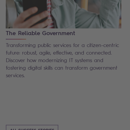
The Reliable Government
Transforming public services for a citizen-centric
future: robust, agile, effective, and connected.
Discover how modernizing IT systems and
fostering digital skills can transform government
services.
ALL SUCCESS STORIES