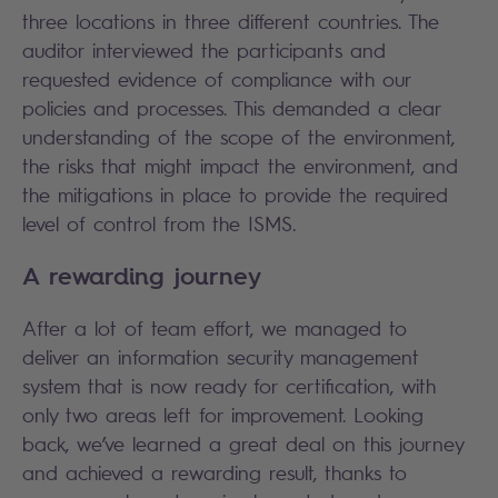
three locations in three different countries. The
auditor interviewed the participants and
requested evidence of compliance with our
policies and processes. This demanded a clear
understanding of the scope of the environment,
the risks that might impact the environment, and
the mitigations in place to provide the required
level of control from the ISMS.
A rewarding journey
After a lot of team effort, we managed to
deliver an information security management
system that is now ready for certification, with
only two areas left for improvement. Looking
back, we’ve learned a great deal on this journey
and achieved a rewarding result, thanks to