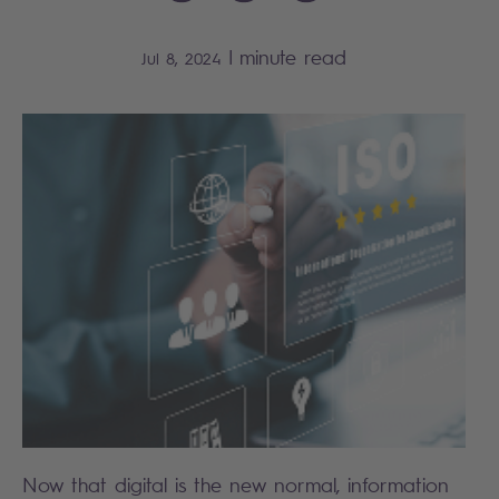
|
minute read
Jul 8, 2024
Now that digital is the new normal, information