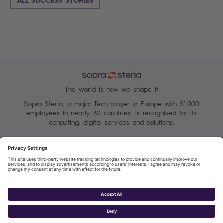
The world is how we shape it
Sopra Steria, a major Tech player in Europe with 51,000
employees in nearly 30 countries, is recognised for its
consulting, digital services and solutions.
Manage your cookies
Terms of Use
Personal Data Protection Charter
Group Personal data protection