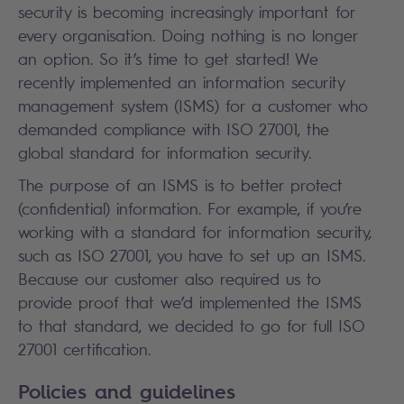
security is becoming increasingly important for
every organisation. Doing nothing is no longer
an option. So it’s time to get started! We
recently implemented an information security
management system (ISMS) for a customer who
demanded compliance with ISO 27001, the
global standard for information security.
The purpose of an ISMS is to better protect
(confidential) information. For example, if you’re
working with a standard for information security,
such as ISO 27001, you have to set up an ISMS.
Because our customer also required us to
provide proof that we’d implemented the ISMS
to that standard, we decided to go for full ISO
27001 certification.
Policies and guidelines