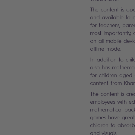
The content is ope
and available to 
for teachers, pare
most importantly, c
on all mobile dev
offline mode.
In addition to chi
also has mathema
for children aged
content from Kh
The content is cr
employees with ed
mathematical bac
games have great i
children to absorb
and visuals.