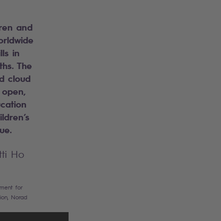
dren and
orldwide
lls in
hs. The
d cloud
 open,
cation
ildren’s
gue.
tti Ho
tment for
ion, Norad