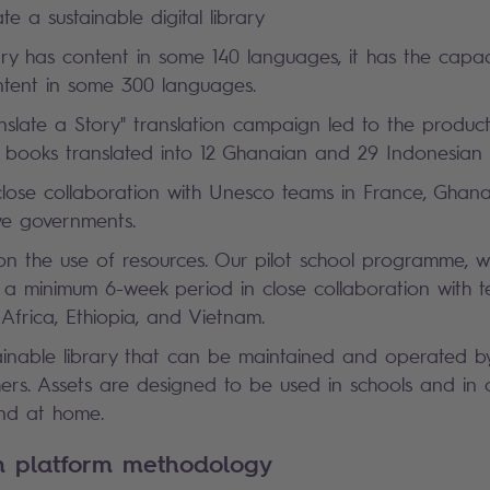
te a sustainable digital library
ry has content in some 140 languages, it has the capac
ent in some 300 languages.
anslate a Story" translation campaign led to the produc
's books translated into 12 Ghanaian and 29 Indonesia
close collaboration with Unesco teams in France, Ghan
ive governments.
 on the use of resources. Our pilot school programme, 
r a minimum 6-week period in close collaboration with t
 Africa, Ethiopia, and Vietnam.
tainable library that can be maintained and operated b
ers. Assets are designed to be used in schools and in ch
, and at home.
rn platform methodology