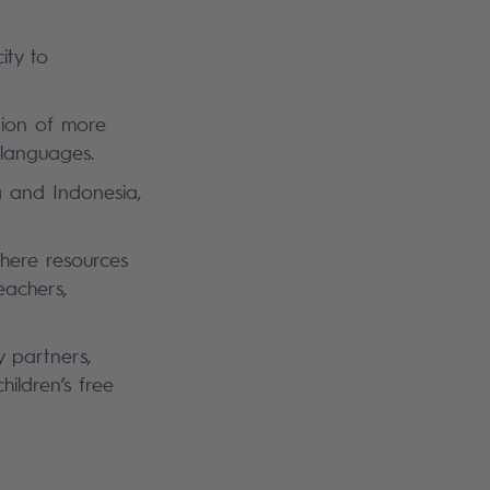
ity to
tion of more
n languages.
a and Indonesia,
where resources
eachers,
y partners,
ildren’s free