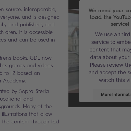
n source, interoperable,
We need your co
load the YouTub
everyone, and is designed
service!
nts, and publishers, and
hildren. It is accessible
We use a third
ices and can be used in
service to embe
content that may
data about your a
ldren's books, GDL now
Please review the
tics games and videos
and accept the s
 6 to 12 based on
watch this v
an Academy.
eated by Sopra Steria
More Informat
ucational and
kgrounds. Many of the
Accept
llustrations that allow
powered by
User
 the content through text
Consent Mana