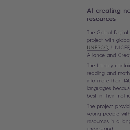
AI creating n
resources
The Global Digital 
project with globa
UNESCO
, UNICEF
Alliance and Cre
The Library contai
reading and math 
into more than 140
languages becaus
best in their moth
The project provi
young people with
resources in a la
understand.