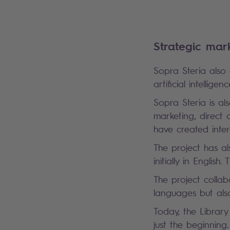
Strategic mar
Sopra Steria also
artificial intelli
Sopra Steria is als
marketing, direct
have created inte
The project has a
initially in English
The project collab
languages but als
Today, the Library
just the beginning