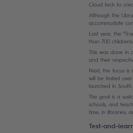
Cloud tech to crea
Although the Libra
accommodate cont
Last year, the "Tr
than 700 children
This was done in 
and their respect
Next, the focus is
will be tested ove
launched in South
The goal is a sus
schools, and teach
time, in libraries
Test-and-lea