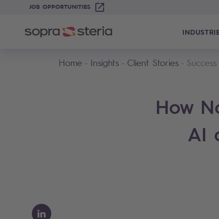
JOB OPPORTUNITIES
INDUSTRI
Home
Insights
Client Stories
Success
How No
AI 