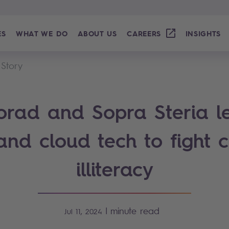
ES
WHAT WE DO
ABOUT US
CAREERS
INSIGHTS
 Story
rad and Sopra Steria l
and cloud tech to fight c
illiteracy
|
minute read
Jul 11, 2024