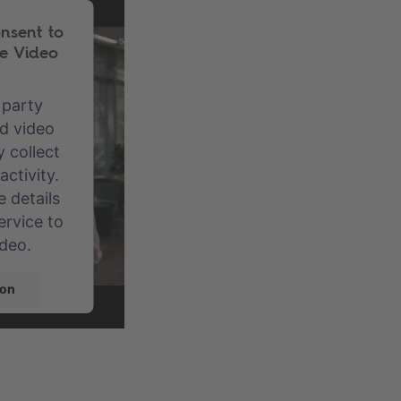
nsent to
e Video
 party
d video
 collect
ctivity.
 details
ervice to
ideo.
ion
centrics
gement