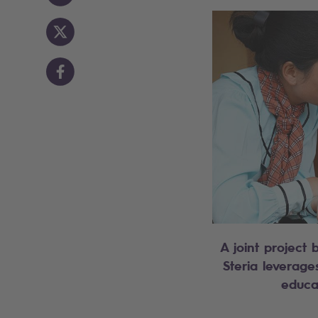
A joint projec
Steria leverage
educa