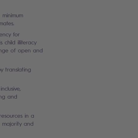
ng minimum
imates.
ency for
hild illiteracy
ange of open and
y translating
nclusive,
ing and
 resources in a
h majority and