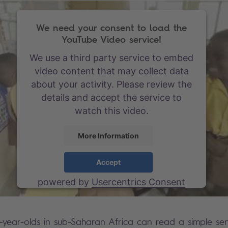
We need your consent to load the
YouTube Video service!
We use a third party service to embed
video content that may collect data
about your activity. Please review the
details and accept the service to
watch this video.
More Information
Accept
powered by
Usercentrics Consent
Management Platform
-year-olds in sub-Saharan Africa can read a simple sen