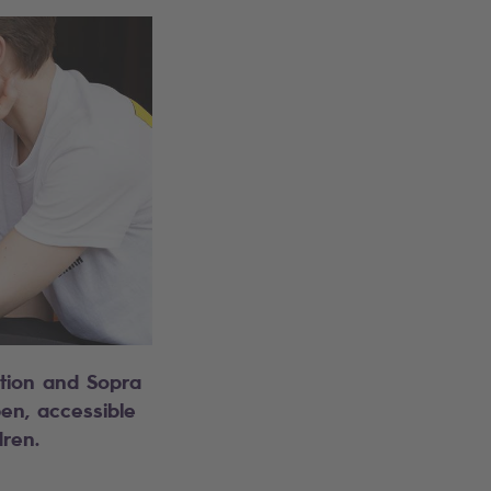
tion and Sopra
pen, accessible
dren.