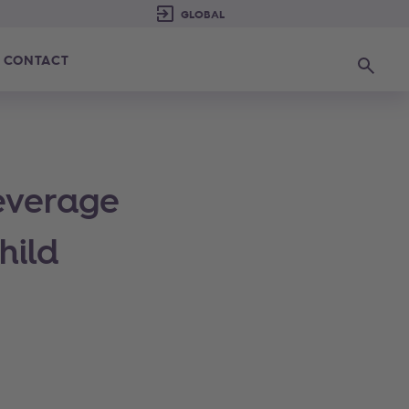
CONTACT
Search
everage
hild