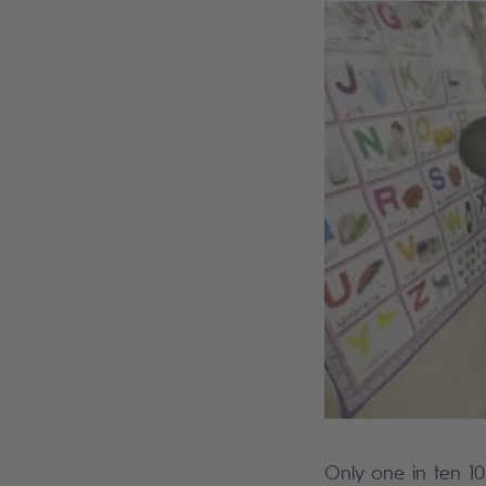
Only one in ten 10