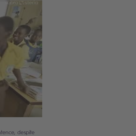
tence, despite