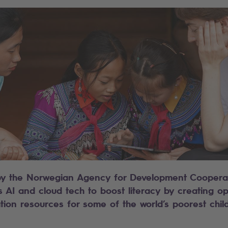
t by the Norwegian Agency for Development Coopera
s AI and cloud tech to boost literacy by creating o
tion resources for some of the world’s poorest chil