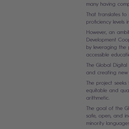
many having compl
That translates to
proficiency level
However, an ambit
Development Coope
by leveraging the
accessible educati
The Global Digital
and creating new e
The project seeks 
equitable and qual
arithmetic.
The goal of the Gl
safe, open, and in
minority language