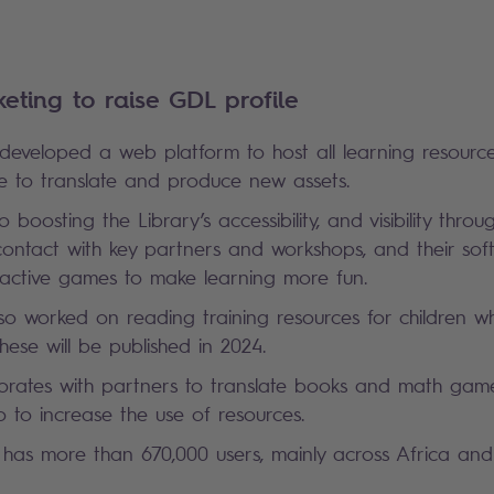
Platform
keting to raise GDL profile
 developed a web platform to host all learning resourc
gence to translate and produce new assets.
o boosting the Library’s accessibility, and visibility throu
 contact with key partners and workshops, and their so
ractive games to make learning more fun.
lso worked on reading training resources for children 
. These will be published in 2024.
orates with partners to translate books and math games
o to increase the use of resources.
 has more than 670,000 users, mainly across Africa and 
.