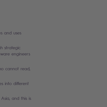
es and uses
gh strategic
ftware engineers
who cannot read,
 into different
Asia, and this is