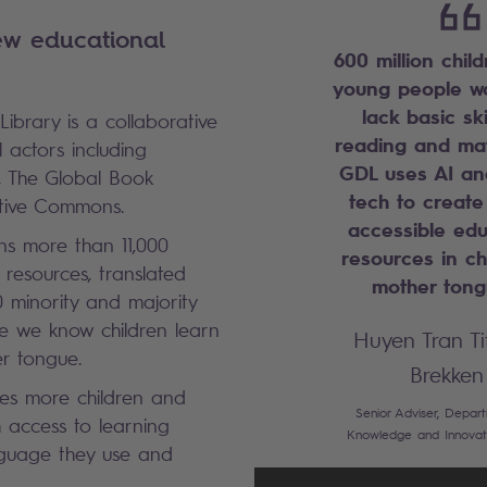
ew educational
600 million chil
young people w
lack basic ski
Library is a collaborative
reading and mat
l actors including
GDL uses AI an
, The Global Book
tech to create
ative Commons.
accessible edu
ns more than 11,000
resources in ch
resources, translated
mother ton
 minority and majority
e we know children learn
Huyen Tran Ti
er tongue.
Brekken
des more children and
Senior Adviser, Depar
 access to learning
Knowledge and Innovat
nguage they use and