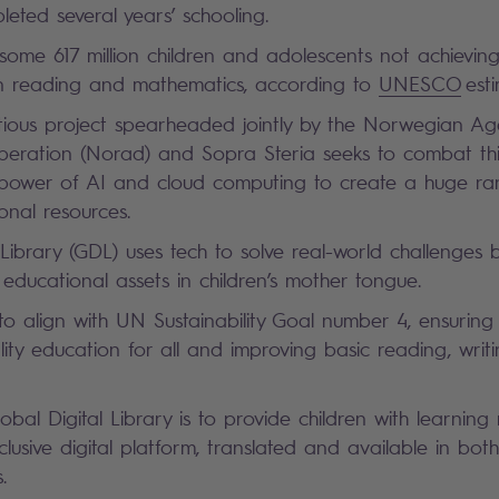
eted several years’ schooling.
 some 617 million children and adolescents not achievi
s in reading and mathematics, according to
UNESCO
est
ious project spearheaded jointly by the Norwegian Ag
ration (Norad) and Sopra Steria seeks to combat this c
 power of AI and cloud computing to create a huge r
onal resources.
 Library (GDL) uses tech to solve real-world challenges b
ducational assets in children’s mother tongue.
to align with UN Sustainability Goal number 4, ensuring i
ity education for all and improving basic reading, writ
obal Digital Library is to provide children with learning
clusive digital platform, translated and available in bot
s.