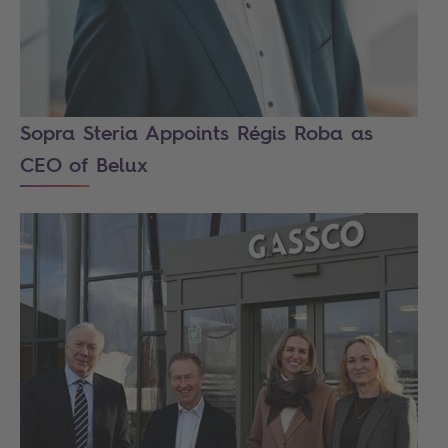
Sopra Steria Appoints Régis Roba as
CEO of Belux