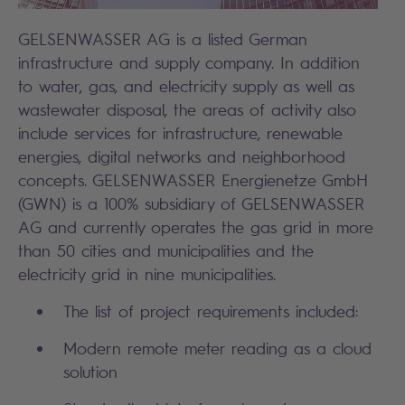
GELSENWASSER AG is a listed German
infrastructure and supply company. In addition
to water, gas, and electricity supply as well as
wastewater disposal, the areas of activity also
include services for infrastructure, renewable
energies, digital networks and neighborhood
concepts. GELSENWASSER Energienetze GmbH
(GWN) is a 100% subsidiary of GELSENWASSER
AG and currently operates the gas grid in more
than 50 cities and municipalities and the
electricity grid in nine municipalities.
The list of project requirements included:
Modern remote meter reading as a cloud
solution