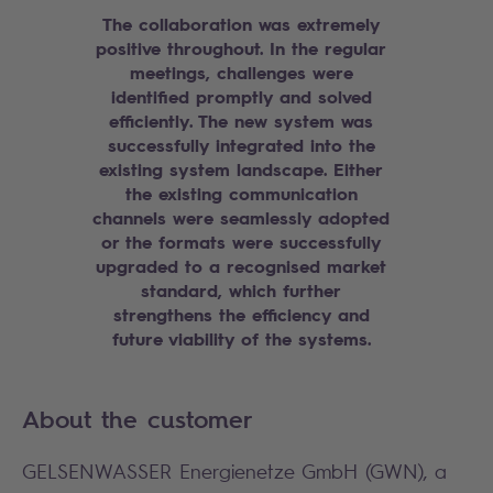
The collaboration was extremely
positive throughout. In the regular
meetings, challenges were
identified promptly and solved
efficiently. The new system was
successfully integrated into the
existing system landscape. Either
the existing communication
channels were seamlessly adopted
or the formats were successfully
upgraded to a recognised market
standard, which further
strengthens the efficiency and
future viability of the systems.
About the customer
GELSENWASSER Energienetze GmbH (GWN), a