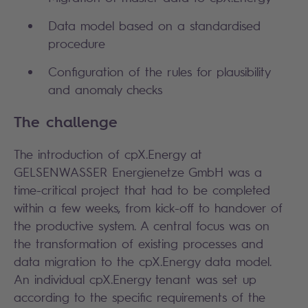
Data model based on a standardised
procedure
Configuration of the rules for plausibility
and anomaly checks
The challenge
The introduction of cpX.Energy at
GELSENWASSER Energienetze GmbH was a
time-critical project that had to be completed
within a few weeks, from kick-off to handover of
the productive system. A central focus was on
the transformation of existing processes and
data migration to the cpX.Energy data model.
An individual cpX.Energy tenant was set up
according to the specific requirements of the