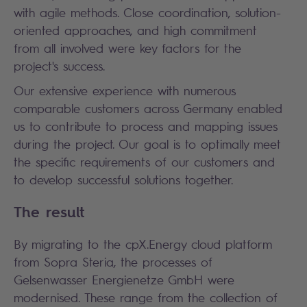
with agile methods. Close coordination, solution-
oriented approaches, and high commitment
from all involved were key factors for the
project's success.
Our extensive experience with numerous
comparable customers across Germany enabled
us to contribute to process and mapping issues
during the project. Our goal is to optimally meet
the specific requirements of our customers and
to develop successful solutions together.
The result
By migrating to the cpX.Energy cloud platform
from Sopra Steria, the processes of
Gelsenwasser Energienetze GmbH were
modernised. These range from the collection of