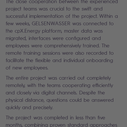
The close cooperation between the experienced
project teams was crucial to the swift and
successful implementation of the project. Within a
few weeks, GELSENWASSER was connected to
the cpX.Energy platform, master data was
migrated, interfaces were configured and
employees were comprehensively trained. The
remote training sessions were also recorded to
facilitate the flexible and individual onboarding
of new employees.
The entire project was carried out completely
remotely, with the teams cooperating efficiently
and closely via digital channels. Despite the
physical distance, questions could be answered
quickly and precisely.
The project was completed in less than five
months, combining proven standard approaches