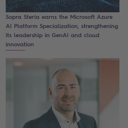
Sopra Steria earns the Microsoft Azure
AI Platform Specialization, strengthening
its leadership in GenAI and cloud
innovation