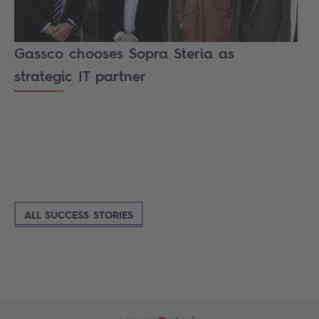
Gassco chooses Sopra Steria as
strategic IT partner
ALL SUCCESS STORIES