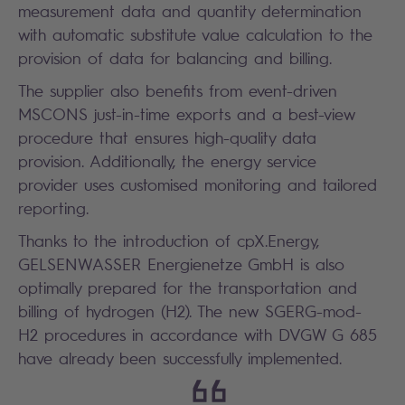
measurement data and quantity determination
with automatic substitute value calculation to the
provision of data for balancing and billing.
The supplier also benefits from event-driven
MSCONS just-in-time exports and a best-view
procedure that ensures high-quality data
provision. Additionally, the energy service
provider uses customised monitoring and tailored
reporting.
Thanks to the introduction of cpX.Energy,
GELSENWASSER Energienetze GmbH is also
optimally prepared for the transportation and
billing of hydrogen (H2). The new SGERG-mod-
H2 procedures in accordance with DVGW G 685
have already been successfully implemented.