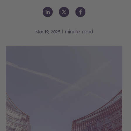
|
minute read
Mar 19, 2025