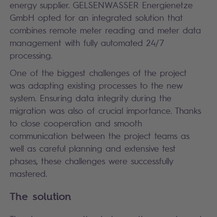
energy supplier. GELSENWASSER Energienetze
GmbH opted for an integrated solution that
combines remote meter reading and meter data
management with fully automated 24/7
processing.
One of the biggest challenges of the project
was adapting existing processes to the new
system. Ensuring data integrity during the
migration was also of crucial importance. Thanks
to close cooperation and smooth
communication between the project teams as
well as careful planning and extensive test
phases, these challenges were successfully
mastered.
The solution