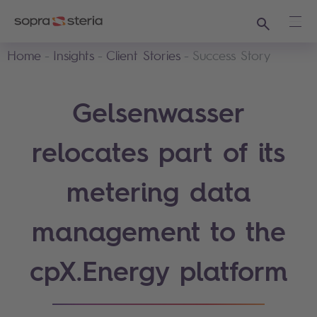
Search
Ope
Home
Insights
Client Stories
Success Story
Gelsenwasser
relocates part of its
metering data
management to the
cpX.Energy platform