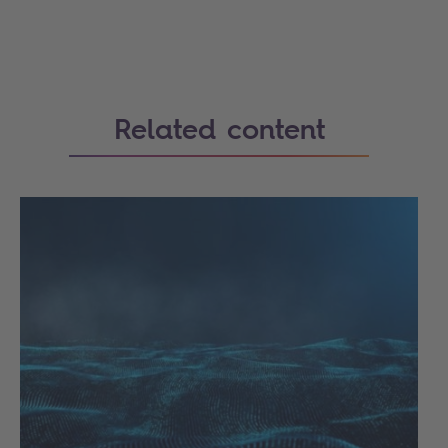
Related content