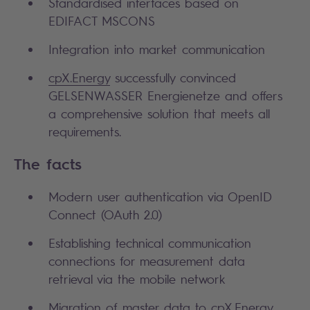
Standardised interfaces based on
EDIFACT MSCONS
Integration into market communication
cpX.Energy
successfully convinced
GELSENWASSER Energienetze and offers
a comprehensive solution that meets all
requirements.
The facts
Modern user authentication via OpenID
Connect (OAuth 2.0)
Establishing technical communication
connections for measurement data
retrieval via the mobile network
Migration of master data to cpX.Energy