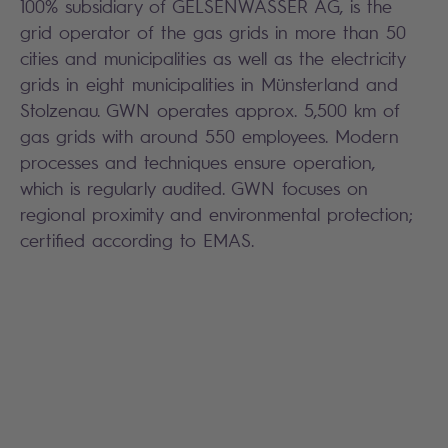
100% subsidiary of GELSENWASSER AG, is the
grid operator of the gas grids in more than 50
cities and municipalities as well as the electricity
grids in eight municipalities in Münsterland and
Stolzenau. GWN operates approx. 5,500 km of
gas grids with around 550 employees. Modern
processes and techniques ensure operation,
which is regularly audited. GWN focuses on
regional proximity and environmental protection;
certified according to EMAS.