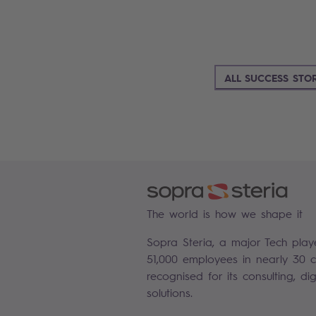
ALL SUCCESS STOR
The world is how we shape it
Sopra Steria, a major Tech play
51,000 employees in nearly 30 co
recognised for its consulting, di
solutions.