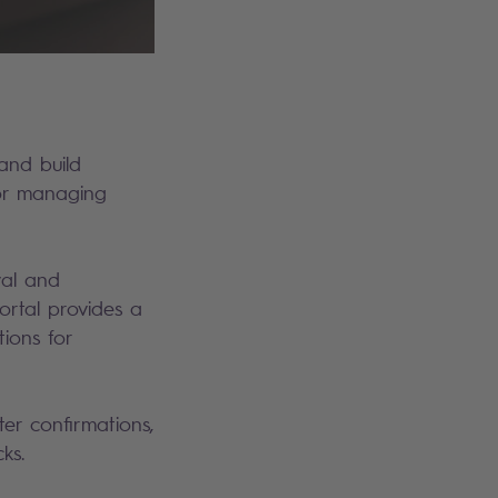
and build
for managing
val and
portal provides a
tions for
ter confirmations,
cks.