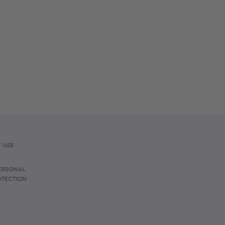
 USE
ERSONAL
OTECTION