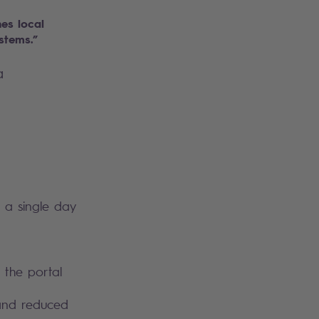
es local
ystems.”
a
n a single day
h the portal
 and reduced