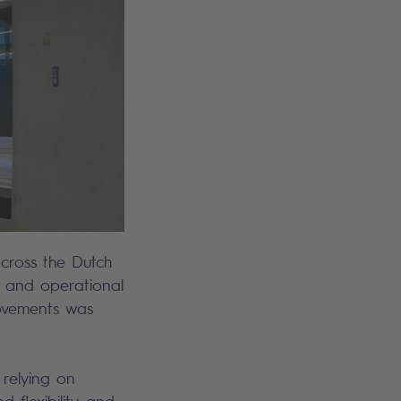
across the Dutch
, and operational
movements was
 relying on