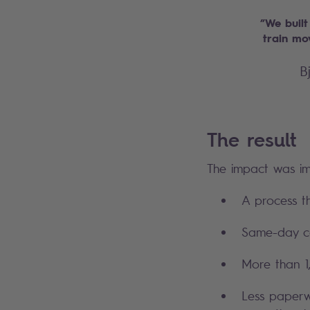
”We built
train mo
B
The result
The impact was i
A process t
Same-day co
More than 1,
Less paperw