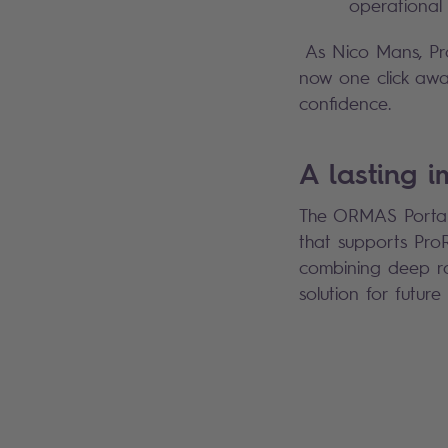
operational 
As Nico Mans, Prod
now one click away
confidence.
A lasting 
The ORMAS Portal i
that supports ProRa
combining deep rai
solution for futur