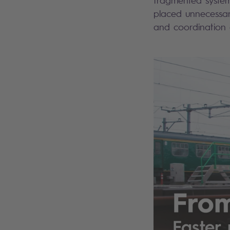
fragmented systems
placed unnecessar
and coordination a