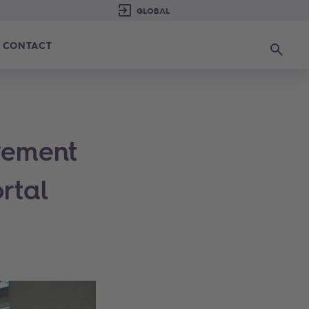
CONTACT
Search
vement
rtal