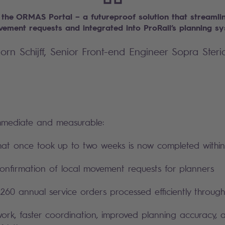
 the ORMAS Portal – a futureproof solution that streamlin
vement requests and integrated into ProRail’s planning s
jorn Schijff, Senior Front-end Engineer Sopra Steri
mmediate and measurable:
hat once took up to two weeks is now completed withi
nfirmation of local movement requests for planners
260 annual service orders processed efficiently throug
ork, faster coordination, improved planning accuracy,