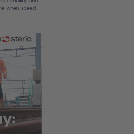
flexibility, and
time when speed