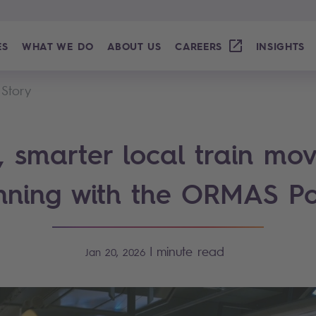
ES
WHAT WE DO
ABOUT US
CAREERS
INSIGHTS
 Story
r, smarter local train mo
nning with the ORMAS Po
|
minute read
Jan 20, 2026