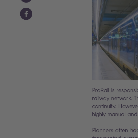
ProRail is respon
railway network. T
continuity. Howev
highly manual and
Planners often had