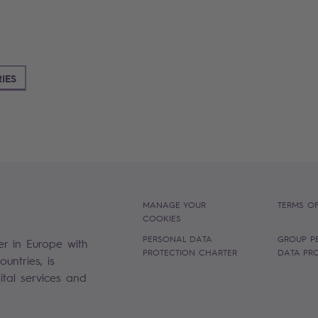
IES
MANAGE YOUR
TERMS OF
COOKIES
PERSONAL DATA
GROUP P
er in Europe with
PROTECTION CHARTER
DATA PR
untries, is
gital services and