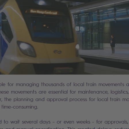
sible for managing thousands of local train movements 
hese movements are essential for maintenance, logistics
er, the planning and approval process for local train 
 time-consuming.
 to wait several days – or even weeks - for approvals,