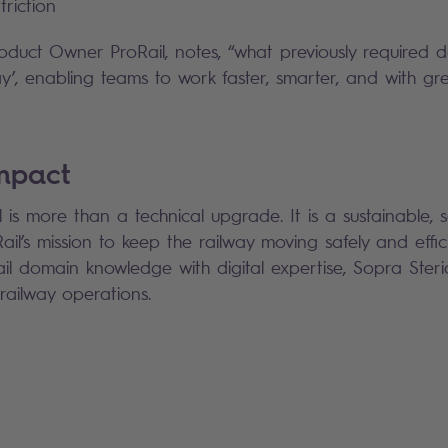
friction
uct Owner ProRail, notes, “what previously required da
’, enabling teams to work faster, smarter, and with gr
impact
s more than a technical upgrade. It is a sustainable, s
il’s mission to keep the railway moving safely and effici
l domain knowledge with digital expertise, Sopra Steri
e railway operations.