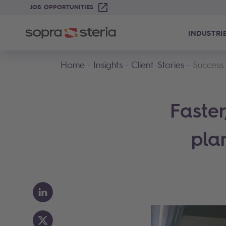
JOB OPPORTUNITIES
INDUSTRI
Home
Insights
Client Stories
Success
Faste
pla