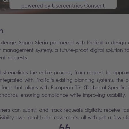
powered by
Usercentrics Consent
Management Platform
on
allenge, Sopra Steria partnered with ProRail to design 
management system), a future-proof digital solution 
ent requests.
streamlines the entire process, from request to appro
 integrated with ProRail’s existing planning systems, the 
nterface that aligns with European TSI (Technical Specifica
standards, ensuring compliance while improving usability.
rs can submit and track requests digitally, receive fas
isibility over local train movements, all with just a few cli