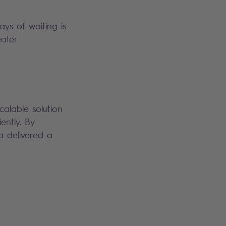
ys of waiting is
eater
calable solution
ently. By
a delivered a