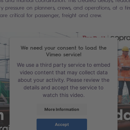
 and manual coordination. This created delays, reduced 
y pressure on planners, crews, and operations, at a 
re critical for passenger, freight and crew.
We need your consent to load the
Vimeo service!
We use a third party service to embed
video content that may collect data
about your activity. Please review the
details and accept the service to
watch this video.
More Information
Accept