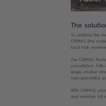
The soluti
To address this ch
ORMAS (the order 
local train movem
The ORMAS Portal 
cancellation. Fully
single, intuitive i
Interoperability) 
With ORMAS, planne
and maintain full v