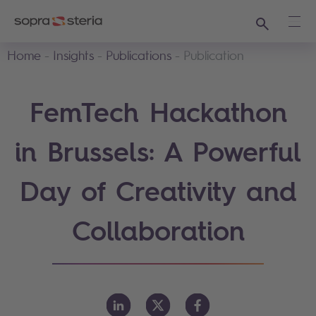
Search
Ope
Home
Insights
Publications
Publication
FemTech Hackathon
in Brussels: A Powerful
Day of Creativity and
Collaboration