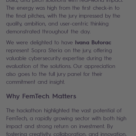
The energy was high from the first check-in to
the final pitches, with the jury impressed by the
quality, ambition, and user-centric thinking
demonstrated throughout the day.
Ivana Butorac
We were delighted to have
represent Sopra Steria on the jury, offering
valuable cybersecurity expertise during the
evaluation of the solutions. Our appreciation
also goes to the full jury panel for their
commitment and insight.
Why FemTech Matters
The hackathon highlighted the vast potential of
FemTech, a rapidly growing sector with both high
impact and strong return on investment. By
fostering creativity, collaboration, and innovation,