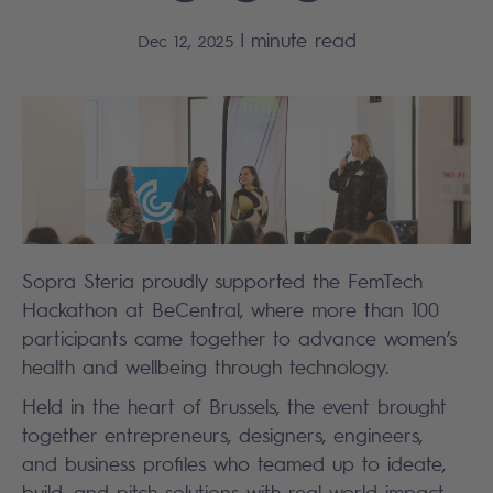
|
minute read
Dec 12, 2025
Sopra Steria proudly supported the FemTech
Hackathon at BeCentral, where more than 100
participants came together to advance women’s
health and wellbeing through technology.
Held in the heart of Brussels, the event brought
together entrepreneurs, designers, engineers,
and business profiles who teamed up to ideate,
build, and pitch solutions with real-world impact.