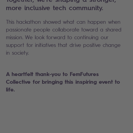
more inclusive tech community.
This hackathon showed what can happen when
passionate people collaborate toward a shared
mission. We look forward to continuing our
support for initiatives that drive positive change
in society.
A heartfelt thank-you to FemFutures
Collective for bringing this inspiring event to
life.
Search