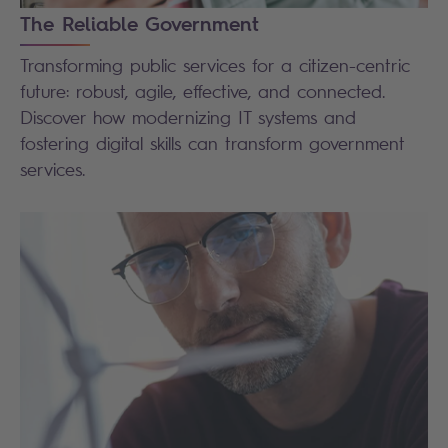
The Reliable Government
Transforming public services for a citizen-centric
future: robust, agile, effective, and connected.
Discover how modernizing IT systems and
fostering digital skills can transform government
services.