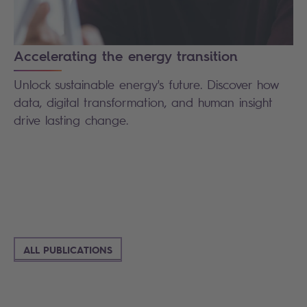
Accelerating the energy transition
Unlock sustainable energy's future. Discover how
data, digital transformation, and human insight
drive lasting change.
ALL PUBLICATIONS