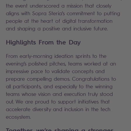
the event underscored a mission that closely
aligns with Sopra Steria’s commitment to putting
people at the heart of digital transformation
and shaping a positive and inclusive future.
Highlights From the Day
From early-morning ideation sprints to the
evening’s polished pitches, teams worked at an
impressive pace to validate concepts and
prepare compelling demos. Congratulations to
all participants, and especially to the winning
teams whose vision and execution truly stood
out. We are proud to support initiatives that
accelerate diversity and inclusion in the tech
ecosystem.
Together, we’re shaping a stronger,