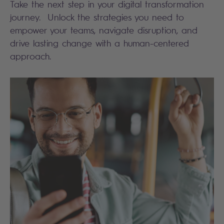
Take the next step in your digital transformation
journey. Unlock the strategies you need to
empower your teams, navigate disruption, and
drive lasting change with a human-centered
approach.