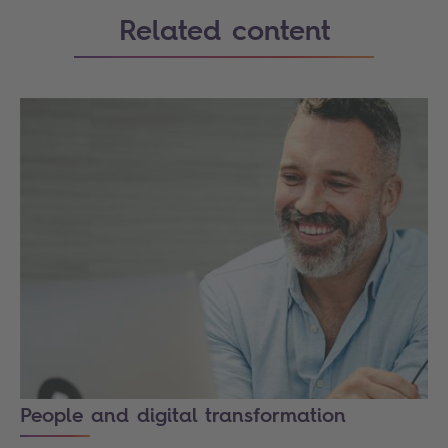
Related content
People and digital transformation