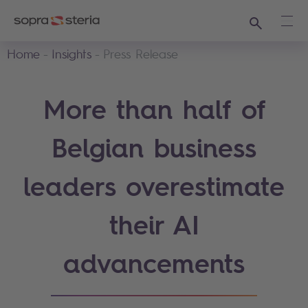
Search
Ope
Home
Insights
Press Release
More than half of
Belgian business
leaders overestimate
their AI
advancements