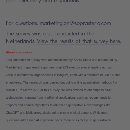
used effectively and responsibly.”
For questions: marketing.bnl@soprasteria.com
The survey was also conducted in the
Netherlands.
View the results of that survey here.
About the survey
This independent survey was commissioned by Sopra Steria and conducted by
Markteffect. It gathered responses from 203 executive-level leaders across
various commercial organisations in Belgium, each with a minimum of 250 full-time
employees. The research was carried out using online quantitative methods from
March 11 to March 22.
For this survey, 'AI' was defined to encompass all AI
technologies, ranging from 'traditional' applications such as recommendation
engines and search algorithms to advanced generative AI technologies like
ChatGPT and Midjourney, designed to create original content. While most
questions addressed AI in general, some focused explicitly on generative AI.