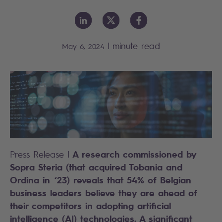
|
minute read
May 6, 2024
A research commissioned by
Press Release |
Sopra Steria (that acquired Tobania and
Ordina in ‘23) reveals that 54% of Belgian
business leaders believe they are ahead of
their competitors in adopting artificial
intelligence (AI) technologies. A significant