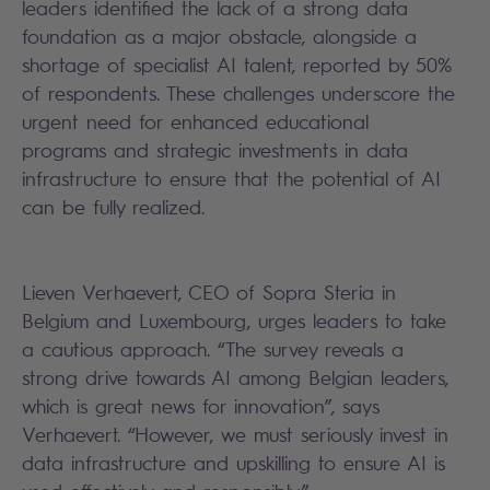
leaders identified the lack of a strong data
foundation as a major obstacle, alongside a
shortage of specialist AI talent, reported by 50%
of respondents. These challenges underscore the
urgent need for enhanced educational
programs and strategic investments in data
infrastructure to ensure that the potential of AI
can be fully realized.
Lieven Verhaevert, CEO of Sopra Steria in
Belgium and Luxembourg, urges leaders to take
a cautious approach. “The survey reveals a
strong drive towards AI among Belgian leaders,
which is great news for innovation”, says
Verhaevert. “However, we must seriously invest in
data infrastructure and upskilling to ensure AI is