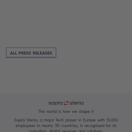
ALL PRESS RELEASES
The world is how we shape it
Sopra Steria, a major Tech player in Europe with 51,000
employees in nearly 30 countries, is recognised for its
consulting, digital services and solutions.