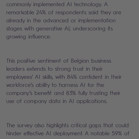
commonly implemented AI technology. A
remarkable 24% of respondents said they are
already in the advanced or implementation
stages with generative AI, underscoring its
growing influence.
This positive sentiment of Belgian business
leaders extends to strong trust in their
employees’ AI skills, with 84% confident in their
workforce’s ability to harness AI for the
company’s benefit and 83% fully trusting their
use of company data in AI applications.
The survey also highlights critical gaps that could
hinder effective AI deployment. A notable 59% of