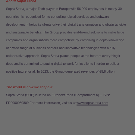
About Sopra Steria
Sopra Steria, a major Tech player in Europe with 56,000 employees in nearly 30
countries, is recognised for its consulting, digital services and software
development. It helps its clients drive their digital transformation and obtain tangible
and sustainable benefits. The Group provides end-to-end solutions to make large
companies and organisations more competitive by combining in-depth knowledge
of a wide range of business sectors and innovative technologies with a fully
collaborative approach. Sopra Steria places people at the heart of everything it
does and is committed to putting digital to work for its clients in order to build a
positive future for all. In 2023, the Group generated revenues of €5.8 billion.
The world is how we shape it
Sopra Steria (SOP) is listed on Euronext Paris (Compartment A) – ISIN:
FR0000050809 For more information, visit us at
www.soprasteria.com
Search