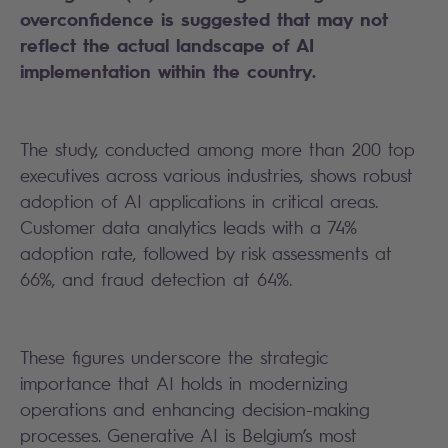
overconfidence is suggested that may not
reflect the actual landscape of AI
implementation within the country.
The study, conducted among more than 200 top
executives across various industries, shows robust
adoption of AI applications in critical areas.
Customer data analytics leads with a 74%
adoption rate, followed by risk assessments at
66%, and fraud detection at 64%.
These figures underscore the strategic
importance that AI holds in modernizing
operations and enhancing decision-making
processes. Generative AI is Belgium’s most