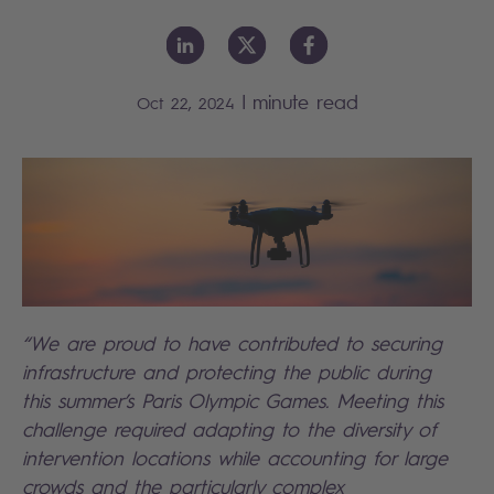
|
minute read
Oct 22, 2024
“We are proud to have contributed to securing
infrastructure and protecting the public during
this summer’s Paris Olympic Games. Meeting this
challenge required adapting to the diversity of
intervention locations while accounting for large
crowds and the particularly complex