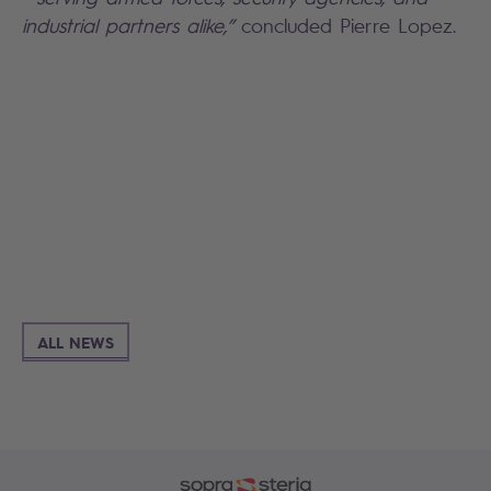
industrial partners alike,”
concluded Pierre Lopez.
Search
ALL NEWS