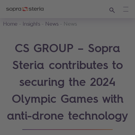
Search
Ope
Home
Insights
News
News
CS GROUP – Sopra
Steria contributes to
securing the 2024
Olympic Games with
anti-drone technology