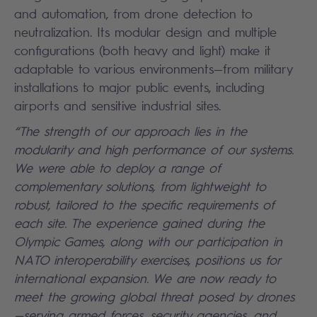
and automation, from drone detection to
neutralization. Its modular design and multiple
configurations (both heavy and light) make it
adaptable to various environments—from military
installations to major public events, including
airports and sensitive industrial sites.
“The strength of our approach lies in the
modularity and high performance of our systems.
We were able to deploy a range of
complementary solutions, from lightweight to
robust, tailored to the specific requirements of
each site. The experience gained during the
Olympic Games, along with our participation in
NATO interoperability exercises, positions us for
international expansion. We are now ready to
meet the growing global threat posed by drones
—serving armed forces, security agencies, and