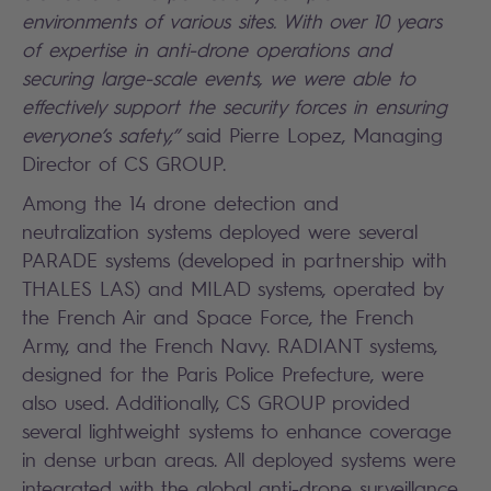
environments of various sites. With over 10 years
of expertise in anti-drone operations and
securing large-scale events, we were able to
effectively support the security forces in ensuring
everyone’s safety,”
said Pierre Lopez, Managing
Director of CS GROUP.
Among the 14 drone detection and
neutralization systems deployed were several
PARADE systems (developed in partnership with
THALES LAS) and MILAD systems, operated by
the French Air and Space Force, the French
Army, and the French Navy. RADIANT systems,
designed for the Paris Police Prefecture, were
also used. Additionally, CS GROUP provided
several lightweight systems to enhance coverage
in dense urban areas. All deployed systems were
integrated with the global anti-drone surveillance