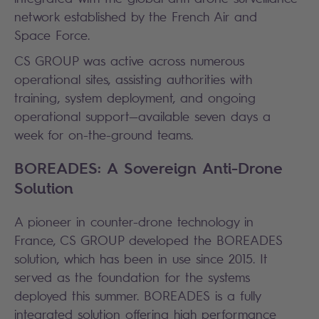
network established by the French Air and
Space Force.
CS GROUP was active across numerous
operational sites, assisting authorities with
training, system deployment, and ongoing
operational support—available seven days a
week for on-the-ground teams.
BOREADES: A Sovereign Anti-Drone
Solution
A pioneer in counter-drone technology in
France, CS GROUP developed the BOREADES
solution, which has been in use since 2015. It
served as the foundation for the systems
deployed this summer. BOREADES is a fully
integrated solution offering high performance