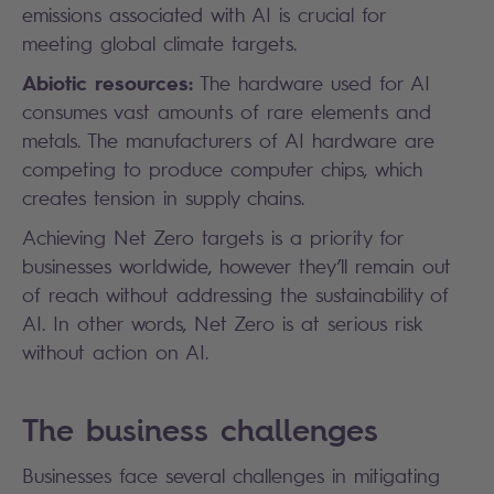
emissions associated with AI is crucial for
meeting global climate targets.
Abiotic resources:
The hardware used for AI
consumes vast amounts of rare elements and
metals. The manufacturers of AI hardware are
competing to produce computer chips, which
creates tension in supply chains.
Achieving Net Zero targets is a priority for
businesses worldwide, however they’ll remain out
of reach without addressing the sustainability of
AI. In other words, Net Zero is at serious risk
without action on AI.
The business challenges
Businesses face several challenges in mitigating