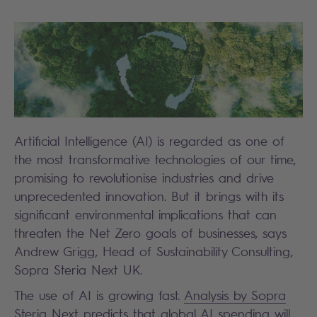
Artificial Intelligence (AI) is regarded as one of
the most transformative technologies of our time,
promising to revolutionise industries and drive
unprecedented innovation. But it brings with its
significant environmental implications that can
threaten the Net Zero goals of businesses, says
Andrew Grigg, Head of Sustainability Consulting,
Sopra Steria Next UK.
The use of AI is growing fast.
Analysis by Sopra
Steria Next
predicts that global AI spending will