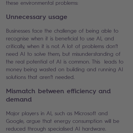
these environmental problems:
Unnecessary usage
Businesses face the challenge of being able to
recognise when it is beneficial to use AI, and
critically, when it is not. A lot of problems don’t
need AI to solve them, but misunderstanding of
the real potential of AI is common. This leads to
money being wasted on building and running AI
solutions that aren’t needed.
Mismatch between efficiency and
demand
Major players in AI, such as Microsoft and
Google, argue that energy consumption will be
reduced through specialised AI hardware.