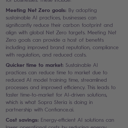
Meeting Net Zero goals:
By adopting
sustainable AI practices, businesses can
significantly reduce their carbon footprint and
align with global Net Zero targets. Meeting Net
Zero goals can provide a host of benefits
including improved brand reputation, compliance
with regulation, and reduced costs.
Quicker time to market:
Sustainable AI
practices can reduce time to market due to
reduced AI model training time, streamlined
processes and improved efficiency. This leads to
faster time-to-market for AI-driven solutions,
which is what Sopra Steria is doing in
partnership with Confiance.ai.
Cost savings:
Energy-efficient AI solutions can
lower operational costs by reducing energy