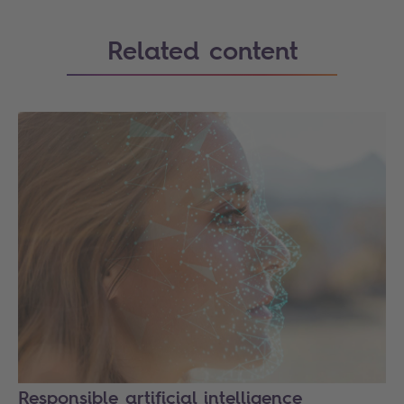
Related content
Responsible artificial intelligence