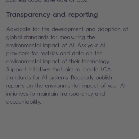
Transparency and reporting
Advocate for the development and adoption of
global standards for measuring the
environmental impact of AI. Ask your AI
providers for metrics and data on the
environmental impact of their technology.
Support initiatives that aim to create LCA
standards for AI systems. Regularly publish
reports on the environmental impact of your AI
initiatives to maintain transparency and
accountability.
Search