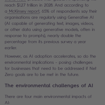
reach $1.27 trillion in 2028. And according to
a
McKinsey report
, 65% of respondents say their
organisations are regularly using Generative AI
(AI capable of generating text, images, videos,
or other data using generative models, often in
response to prompts), nearly double the
percentage from its previous survey a year
earlier.
However, as AI adoption accelerates, so do the
environmental implications – posing challenges
for businesses that need to be addressed if Net
Zero goals are to be met in the future.
The environmental challenges of AI
There are four main environmental impacts of
AI: