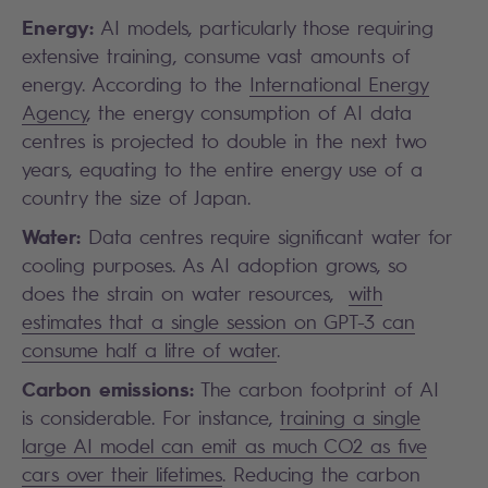
Energy:
AI models, particularly those requiring
extensive training, consume vast amounts of
energy. According to the
International Energy
Agency
, the energy consumption of AI data
centres is projected to double in the next two
years, equating to the entire energy use of a
country the size of Japan.
Water:
Data centres require significant water for
cooling purposes. As AI adoption grows, so
does the strain on water resources,
with
estimates that a single session on GPT-3 can
consume half a litre of water
.
Carbon emissions:
The carbon footprint of AI
is considerable. For instance,
training a single
large AI model can emit as much CO2 as five
cars over their lifetimes
. Reducing the carbon