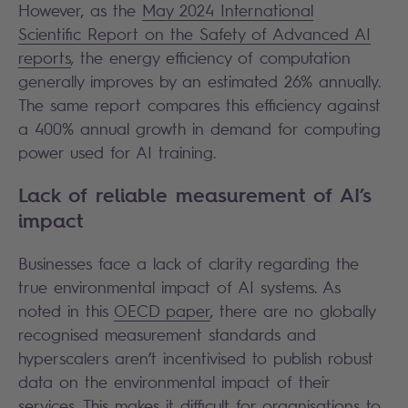
However, as the
May 2024 International
Scientific Report on the Safety of Advanced AI
reports
, the energy efficiency of computation
generally improves by an estimated 26% annually.
The same report compares this efficiency against
a 400% annual growth in demand for computing
power used for AI training.
Lack of reliable measurement of AI’s
impact
Businesses face a lack of clarity regarding the
true environmental impact of AI systems. As
noted in this
OECD paper
, there are no globally
recognised measurement standards and
hyperscalers aren’t incentivised to publish robust
data on the environmental impact of their
services. This makes it difficult for organisations to