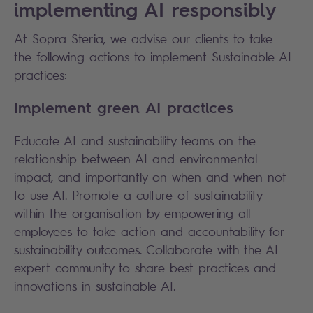
implementing AI responsibly
At Sopra Steria, we advise our clients to take
the following actions to implement Sustainable AI
practices:
Implement green AI practices
Educate AI and sustainability teams on the
relationship between AI and environmental
impact, and importantly on when and when not
to use AI. Promote a culture of sustainability
within the organisation by empowering all
employees to take action and accountability for
sustainability outcomes. Collaborate with the AI
expert community to share best practices and
innovations in sustainable AI.