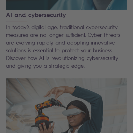
AI and cybersecurity
In today’s digital age, traditional cybersecurity
measures are no longer sufficient. Cyber threats
are evolving rapidly, and adopting innovative
solutions is essential to protect your business.
Discover how AI is revolutionizing cybersecurity
and giving you a strategic edge.