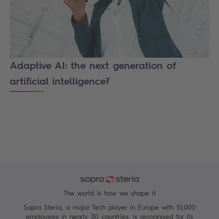
Adaptive AI: the next generation of
artificial intelligence?
The world is how we shape it
Sopra Steria, a major Tech player in Europe with 51,000
employees in nearly 30 countries, is recognised for its