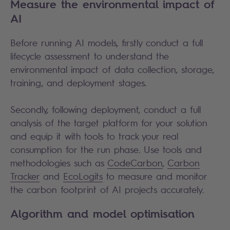
Measure the environmental impact of
AI
Before running AI models, firstly conduct a full
lifecycle assessment to understand the
environmental impact of data collection, storage,
training, and deployment stages.
Secondly, following deployment, conduct a full
analysis of the target platform for your solution
and equip it with tools to track your real
consumption for the run phase. Use tools and
methodologies such as
CodeCarbon
,
Carbon
Tracker
and
EcoLogits
to measure and monitor
the carbon footprint of AI projects accurately.
Algorithm and model optimisation