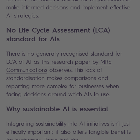
make informed decisions and implement effective
AI strategies.
No Life Cycle Assessment (LCA)
standard for AIs
There is no generally recognised standard for
LCA of AI as
this research paper by MRS
Communications
observes. This lack of
standardisation makes comparisons and
reporting more complex for businesses when
facing decisions around which AIs to use.
Why sustainable AI is essential
Integrating sustainability into AI initiatives isn’t just
ethically important; it also offers tangible benefits
for businesses. These include: