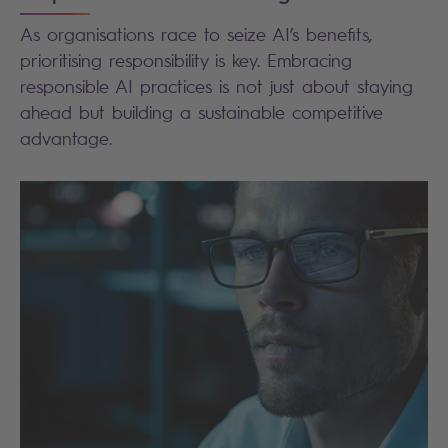
As organisations race to seize AI’s benefits,
prioritising responsibility is key. Embracing
responsible AI practices is not just about staying
ahead but building a sustainable competitive
advantage.