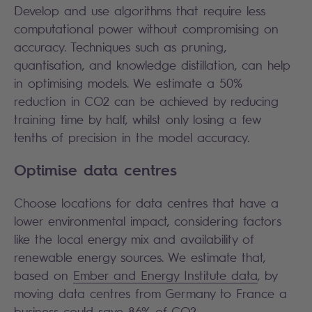
Develop and use algorithms that require less
computational power without compromising on
accuracy. Techniques such as pruning,
quantisation, and knowledge distillation, can help
in optimising models. We estimate a 50%
reduction in CO2 can be achieved by reducing
training time by half, whilst only losing a few
tenths of precision in the model accuracy.
Optimise data centres
Choose locations for data centres that have a
lower environmental impact, considering factors
like the local energy mix and availability of
renewable energy sources. We estimate that,
based on
Ember and Energy Institute data
, by
moving data centres from Germany to France a
business could save 86% of CO2.