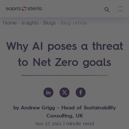
Search
Ope
Home
Insights
Blogs
Blog article
Why AI poses a threat
to Net Zero goals
by Andrew Grigg - Head of Sustainability
Consulting, UK
|
minute read
Nov 27, 2024