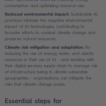
consumption and optimising resource use.
Reduced environmental impact:
Sustainable AI
practices minimise the negative environmental
impact of AI technologies, contributing to
broader efforts to combat climate change and
preserve natural resources.
Climate risk mitigation and adaptation:
By
reducing the use of energy, water, and abiotic
resources in their use of AI - and working with
their digital services supply chain to manage risk
of infrastructure being in climate vulnerable
geographies - organisations can mitigate the
risks that climate change poses.
Essential steps for