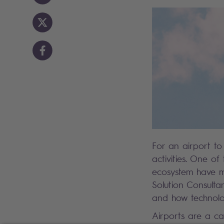
For an airport to 
activities. One of
ecosystem have mo
Solution Consulta
and how technolo
Airports are a ca