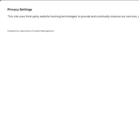
Boosting airport a
just expand. Many
bound by spatial l
public and transp
Boosting airport 
operations end-to
Passenger experie
moment the passen
maximizing the ti
minimizing the tim
Benefit from the 
bar, bookstores, a
and its partners. 
symptom of conge
However, airport 
units with a high