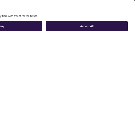
tivities cannot
phol Airport, are
ic congestion,
ng the airport
ence from the
is means
 shopping) and
d luggage.
in the coffee-
 of the airport
st. It is also a
to resolve them.
 by different
that could show