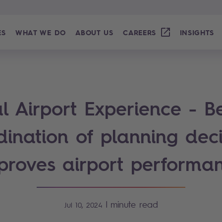
ES
WHAT WE DO
ABOUT US
CAREERS
INSIGHTS
l Airport Experience - B
dination of planning deci
proves airport performa
|
minute read
Jul 10, 2024