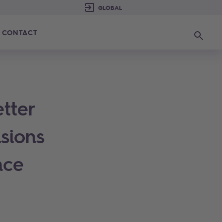
CONTACT
Search
etter
sions
nce