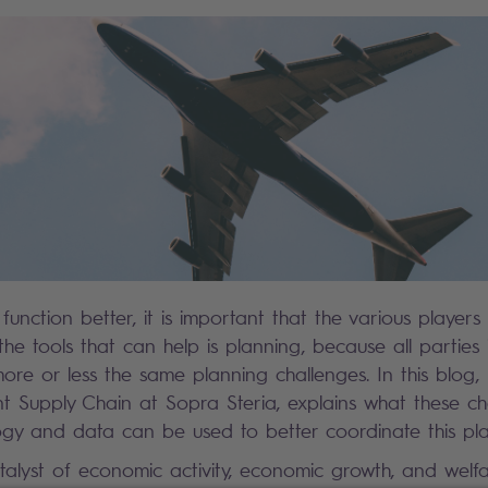
function better, it is important that the various players
 the tools that can help is planning, because all parties 
re or less the same planning challenges. In this blog,
nt Supply Chain at Sopra Steria, explains what these ch
gy and data can be used to better coordinate this pla
talyst of economic activity, economic growth, and welfa