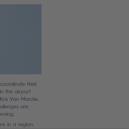
 coordinate their
in the airport
 Kris Van Marcke,
allenges are
nning.
re in a region.