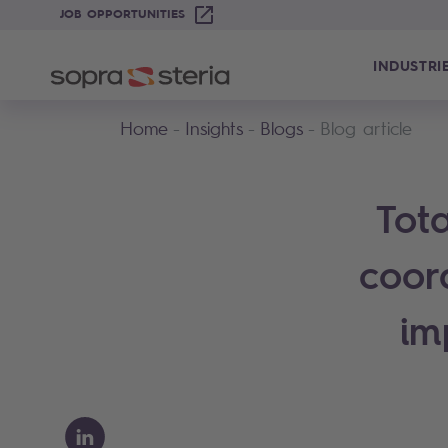
JOB OPPORTUNITIES
INDUSTRI
Home
Insights
Blogs
Blog article
Tota
coor
im