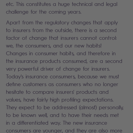
etc. This constitutes a huge technical and legal
challenge for the coming years.
Apart from the regulatory changes that apply
to insurers from the outside, there is a second
factor of change that insurers cannot control:
we, the consumers, and our new habits!
Changes in consumer habits, and therefore in
the insurance products consumed, are a second
very powerful driver of change for insurers.
Today's insurance consumers, because we must
define customers as consumers who no longer
hesitate to compare insurers' products and
values, have fairly high profiling expectations.
They expect to be addressed (almost) personally,
to be known well, and to have their needs met
in a differentiated way. The new insurance
consumers are younger, and they are also more