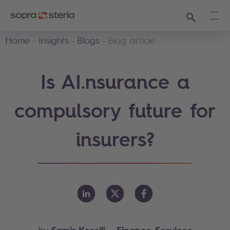
Search
Ope
Home
Insights
Blogs
Blog article
Is AI.nsurance a
compulsory future for
insurers?
Samir Kessili
- Finance Services