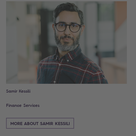
Samir Kessili
Finance Services
MORE ABOUT SAMIR KESSILI