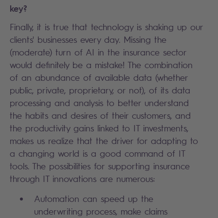
key?
Finally, it is true that technology is shaking up our
clients' businesses every day. Missing the
(moderate) turn of AI in the insurance sector
would definitely be a mistake! The combination
of an abundance of available data (whether
public, private, proprietary, or not), of its data
processing and analysis to better understand
the habits and desires of their customers, and
the productivity gains linked to IT investments,
makes us realize that the driver for adapting to
a changing world is a good command of IT
tools. The possibilities for supporting insurance
through IT innovations are numerous:
Automation can speed up the
underwriting process, make claims