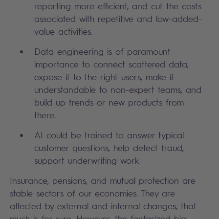
reporting more efficient, and cut the costs
associated with repetitive and low-added-
value activities.
Data engineering is of paramount
importance to connect scattered data,
expose it to the right users, make it
understandable to non-expert teams, and
build up trends or new products from
there.
AI could be trained to answer typical
customer questions, help detect fraud,
support underwriting work
Insurance, pensions, and mutual protection are
stable sectors of our economies. They are
affected by external and internal changes, that
much is for sure. However, the fantasized big