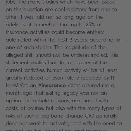
jobs. The many studies which have been issued
on this question are contradictory from one to
other. I was told not so long ago on the
sidelines of a meeting that up to 25% of
insurance activities could become entirely
automated within the next 3 years, according to
one of such studies. The magnitude of the
alleged shift should not be underestimated. This
statement implies that, for a quarter of the
current activities, human activity will be at least
greatly reduced or even totally replaced by IT
#insurance
tools! Yet, an
client assured me a
month ago that exiting legacy was not an
option for multiple reasons, associated with
costs, of course, but also with the many types of
risks of such a big bang change CIO generally
does not want to activate, and with the need to
prevent service interruptions and preserve