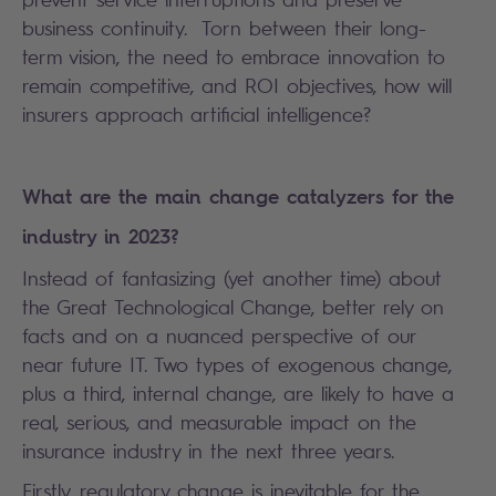
business continuity. Torn between their long-
term vision, the need to embrace innovation to
remain competitive, and ROI objectives, how will
insurers approach artificial intelligence?
What are the main change catalyzers for the
industry in 2023?
Instead of fantasizing (yet another time) about
the Great Technological Change, better rely on
facts and on a nuanced perspective of our
near future IT. Two types of exogenous change,
plus a third, internal change, are likely to have a
real, serious, and measurable impact on the
insurance industry in the next three years.
Firstly, regulatory change is inevitable for the