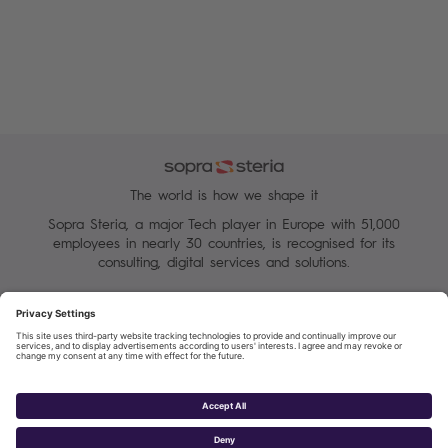
The world is how we shape it
Sopra Steria, a major Tech player in Europe with 51,000
employees in nearly 30 countries, is recognised for its
consulting, digital services and solutions.
Manage your cookies
Terms of Use
Personal Data Protection Charter
Group Personal data protection