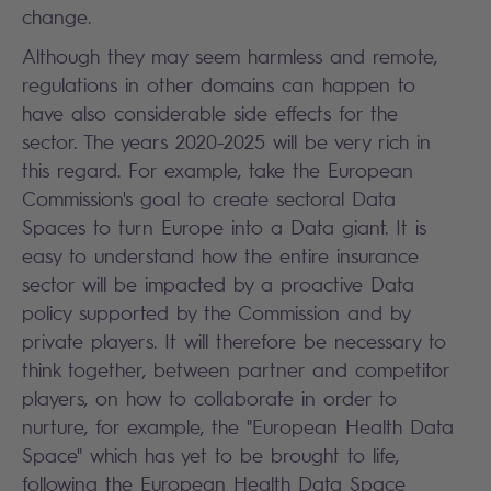
change.
Although they may seem harmless and remote,
regulations in other domains can happen to
have also considerable side effects for the
sector. The years 2020-2025 will be very rich in
this regard. For example, take the European
Commission's goal to create sectoral Data
Spaces to turn Europe into a Data giant. It is
easy to understand how the entire insurance
sector will be impacted by a proactive Data
policy supported by the Commission and by
private players. It will therefore be necessary to
think together, between partner and competitor
players, on how to collaborate in order to
nurture, for example, the "European Health Data
Space" which has yet to be brought to life,
following the European Health Data Space