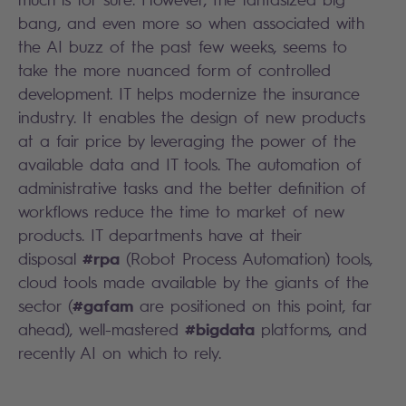
bang, and even more so when associated with
the AI buzz of the past few weeks, seems to
take the more nuanced form of controlled
development. IT helps modernize the insurance
industry. It enables the design of new products
at a fair price by leveraging the power of the
available data and IT tools. The automation of
administrative tasks and the better definition of
workflows reduce the time to market of new
products. IT departments have at their
#rpa
disposal
(Robot Process Automation) tools,
cloud tools made available by the giants of the
#gafam
sector (
are positioned on this point, far
#bigdata
ahead), well-mastered
platforms, and
recently AI on which to rely.
Search