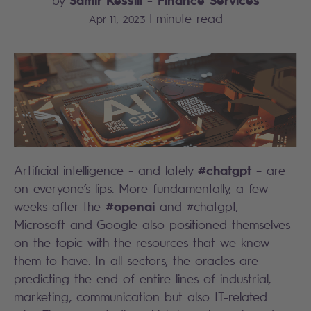
by
|
minute read
Apr 11, 2023
#chatgpt
Artificial intelligence - and lately
– are
on everyone’s lips. More fundamentally, a few
#openai
weeks after the
and #chatgpt,
Microsoft and Google also positioned themselves
on the topic with the resources that we know
them to have. In all sectors, the oracles are
predicting the end of entire lines of industrial,
marketing, communication but also IT-related