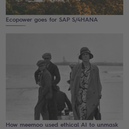
Ecopower goes for SAP S/4HANA
How meemoo used ethical AI to unmask