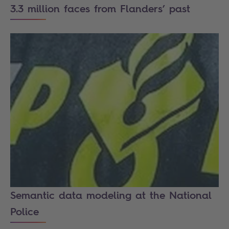
3.3 million faces from Flanders’ past
Semantic data modeling at the National
Police