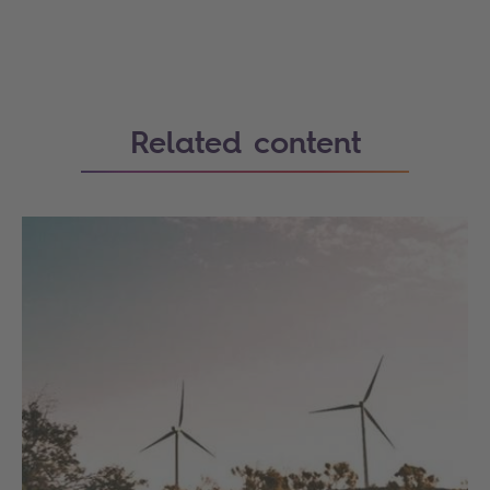
Related content