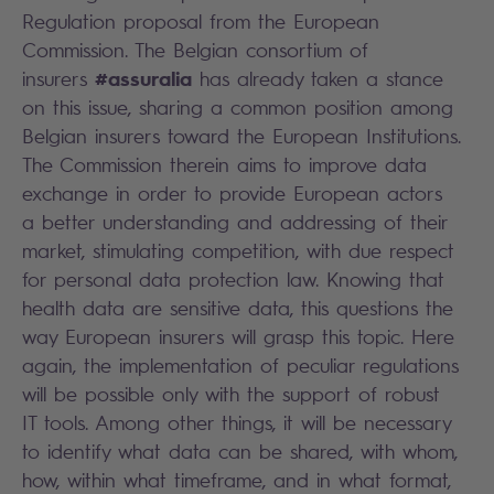
Regulation proposal from the European
Commission. The Belgian consortium of
#assuralia
insurers
has already taken a stance
on this issue, sharing a common position among
Belgian insurers toward the European Institutions.
The Commission therein aims to improve data
exchange in order to provide European actors
a better understanding and addressing of their
market, stimulating competition, with due respect
for personal data protection law. Knowing that
health data are sensitive data, this questions the
way European insurers will grasp this topic. Here
again, the implementation of peculiar regulations
will be possible only with the support of robust
IT tools. Among other things, it will be necessary
to identify what data can be shared, with whom,
how, within what timeframe, and in what format,