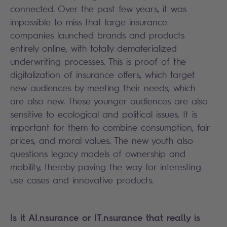
connected. Over the past few years, it was
impossible to miss that large insurance
companies launched brands and products
entirely online, with totally dematerialized
underwriting processes. This is proof of the
digitalization of insurance offers, which target
new audiences by meeting their needs, which
are also new. These younger audiences are also
sensitive to ecological and political issues. It is
important for them to combine consumption, fair
prices, and moral values. The new youth also
questions legacy models of ownership and
mobility, thereby paving the way for interesting
use cases and innovative products.
Is it AI.nsurance or IT.nsurance that really is