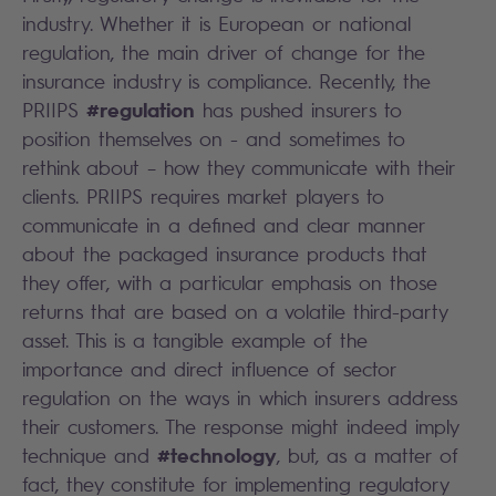
industry. Whether it is European or national
regulation, the main driver of change for the
insurance industry is compliance. Recently, the
#regulation
PRIIPS
has pushed insurers to
position themselves on - and sometimes to
rethink about – how they communicate with their
clients. PRIIPS requires market players to
communicate in a defined and clear manner
about the packaged insurance products that
they offer, with a particular emphasis on those
returns that are based on a volatile third-party
asset. This is a tangible example of the
importance and direct influence of sector
regulation on the ways in which insurers address
their customers. The response might indeed imply
#technology
technique and
, but, as a matter of
fact, they constitute for implementing regulatory