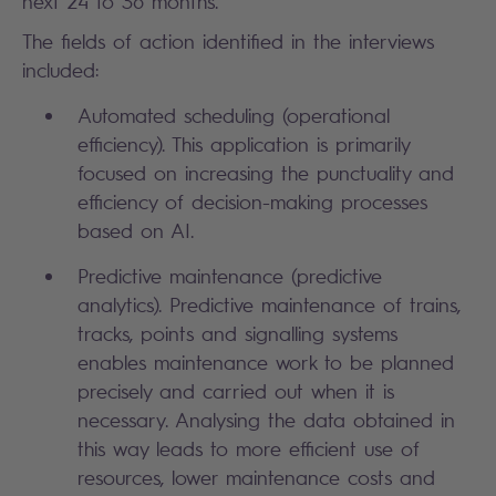
next 24 to 36 months.
The fields of action identified in the interviews
included:
Automated scheduling (operational
efficiency). This application is primarily
focused on increasing the punctuality and
efficiency of decision-making processes
based on AI.
Predictive maintenance (predictive
analytics). Predictive maintenance of trains,
tracks, points and signalling systems
enables maintenance work to be planned
precisely and carried out when it is
necessary. Analysing the data obtained in
this way leads to more efficient use of
resources, lower maintenance costs and