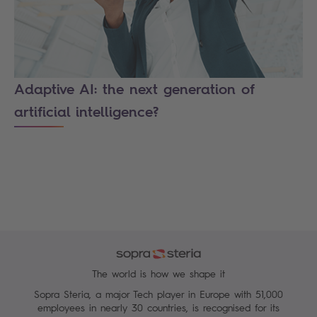
Adaptive AI: the next generation of
artificial intelligence?
The world is how we shape it
Sopra Steria, a major Tech player in Europe with 51,000
employees in nearly 30 countries, is recognised for its