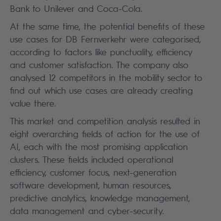
Bank to Unilever and Coca-Cola.
At the same time, the potential benefits of these
use cases for DB Fernverkehr were categorised,
according to factors like punctuality, efficiency
and customer satisfaction. The company also
analysed 12 competitors in the mobility sector to
find out which use cases are already creating
value there.
This market and competition analysis resulted in
eight overarching fields of action for the use of
AI, each with the most promising application
clusters. These fields included operational
efficiency, customer focus, next-generation
software development, human resources,
predictive analytics, knowledge management,
data management and cyber-security.