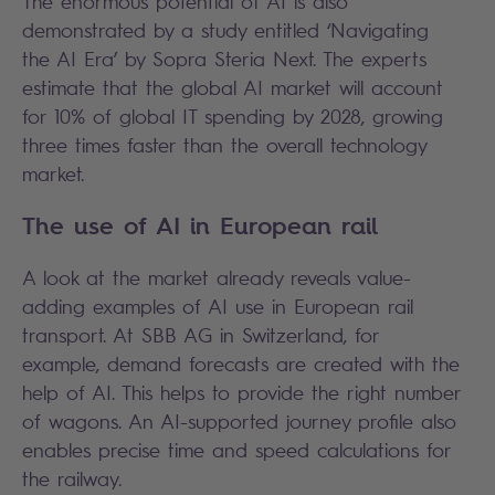
The enormous potential of AI is also
demonstrated by a study entitled ‘Navigating
the AI Era’ by Sopra Steria Next. The experts
estimate that the global AI market will account
for 10% of global IT spending by 2028, growing
three times faster than the overall technology
market.
The use of AI in European rail
A look at the market already reveals value-
adding examples of AI use in European rail
transport. At SBB AG in Switzerland, for
example, demand forecasts are created with the
help of AI. This helps to provide the right number
of wagons. An AI-supported journey profile also
enables precise time and speed calculations for
the railway.