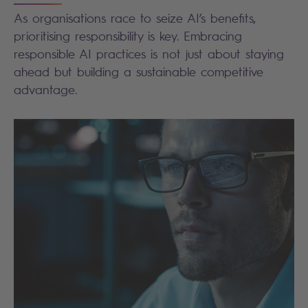
As organisations race to seize AI’s benefits,
prioritising responsibility is key. Embracing
responsible AI practices is not just about staying
ahead but building a sustainable competitive
advantage.