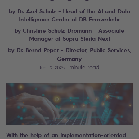
by Dr. Axel Schulz - Head of the AI and Data
Intelligence Center at DB Fernverkehr
by Christine Schulz-Drömann - Associate
Manager at Sopra Steria Next
by Dr. Bernd Peper - Director, Public Services,
Germany
|
minute read
Jun 19, 2025
With the help of an implementation-oriented