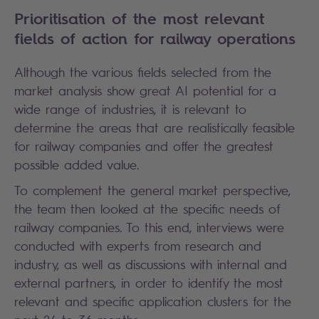
Prioritisation of the most relevant
fields of action for railway operations
Although the various fields selected from the
market analysis show great AI potential for a
wide range of industries, it is relevant to
determine the areas that are realistically feasible
for railway companies and offer the greatest
possible added value.
To complement the general market perspective,
the team then looked at the specific needs of
railway companies. To this end, interviews were
conducted with experts from research and
industry, as well as discussions with internal and
external partners, in order to identify the most
relevant and specific application clusters for the