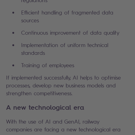
Efficient handling of fragmented data
sources
Continuous improvement of data quality
Implementation of uniform technical
standards
Training of employees
If implemented successfully, AI helps to optimise
processes, develop new business models and
strengthen competitiveness.
A new technological era
With the use of AI and GenAI, railway
companies are facing a new technological era