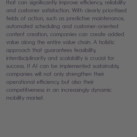
that can significantly improve efficiency, reliability
and customer satisfaction. With clearly prioritised
fields of action, such as predictive maintenance,
automated scheduling and customer-oriented
content creation, companies can create added
value along the entire value chain. A holistic
approach that guarantees feasibility,
interdisciplinarity and scalability is crucial for
success. If AI can be implemented sustainably,
companies will not only strengthen their
operational efficiency, but also their
competitiveness in an increasingly dynamic
mobility market.
Search