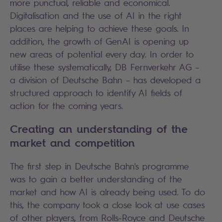
more punctual, reliable and economical.
Digitalisation and the use of AI in the right
places are helping to achieve these goals. In
addition, the growth of GenAI is opening up
new areas of potential every day. In order to
utilise these systematically, DB Fernverkehr AG –
a division of Deutsche Bahn – has developed a
structured approach to identify AI fields of
action for the coming years.
Creating an understanding of the
market and competition
The first step in Deutsche Bahn's programme
was to gain a better understanding of the
market and how AI is already being used. To do
this, the company took a close look at use cases
of other players, from Rolls-Royce and Deutsche