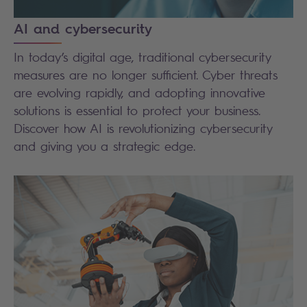
AI and cybersecurity
In today’s digital age, traditional cybersecurity
measures are no longer sufficient. Cyber threats
are evolving rapidly, and adopting innovative
solutions is essential to protect your business.
Discover how AI is revolutionizing cybersecurity
and giving you a strategic edge.