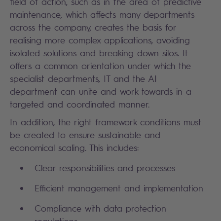
field of action, such as in the area of predictive
maintenance, which affects many departments
across the company, creates the basis for
realising more complex applications, avoiding
isolated solutions and breaking down silos. It
offers a common orientation under which the
specialist departments, IT and the AI
department can unite and work towards in a
targeted and coordinated manner.
In addition, the right framework conditions must
be created to ensure sustainable and
economical scaling. This includes:
Clear responsibilities and processes
Efficient management and implementation
Compliance with data protection
regulations