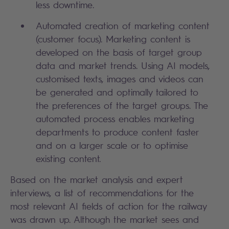
less downtime.
Automated creation of marketing content
(customer focus). Marketing content is
developed on the basis of target group
data and market trends. Using AI models,
customised texts, images and videos can
be generated and optimally tailored to
the preferences of the target groups. The
automated process enables marketing
departments to produce content faster
and on a larger scale or to optimise
existing content.
Based on the market analysis and expert
interviews, a list of recommendations for the
most relevant AI fields of action for the railway
was drawn up. Although the market sees and