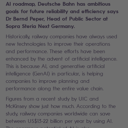
AI roadmap, Deutsche Bahn has ambitious
goals for future reliability and efficiency says
Dr Bernd Peper, Head of Public Sector at
Sopra Steria Next Germany.
Historically, railway companies have always used
new technologies to improve their operations
and performance. These efforts have been
enhanced by the advent of artificial intelligence.
This is because AI, and generative artificial
intelligence (GenAI) in particular, is helping
companies to improve planning and
performance along the entire value chain.
Figures from a recent study by UIC and
McKinsey show just how much. According to the
study, railway companies worldwide can save
between US$13-22 billion per year by using AI.