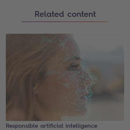
Related content
Responsible artificial intelligence