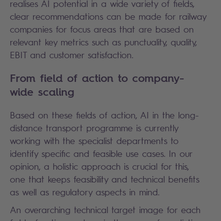
realises AI potential in a wide variety of fields,
clear recommendations can be made for railway
companies for focus areas that are based on
relevant key metrics such as punctuality, quality,
EBIT and customer satisfaction.
From field of action to company-
wide scaling
Based on these fields of action, AI in the long-
distance transport programme is currently
working with the specialist departments to
identify specific and feasible use cases. In our
opinion, a holistic approach is crucial for this,
one that keeps feasibility and technical benefits
as well as regulatory aspects in mind.
An overarching technical target image for each