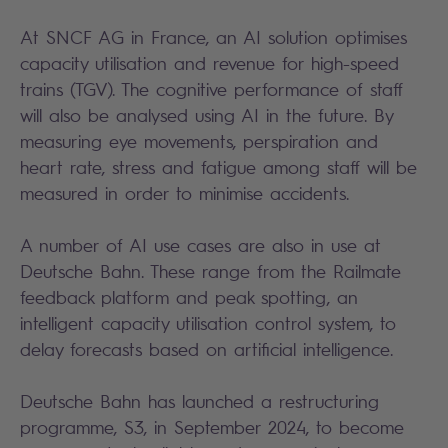
At SNCF AG in France, an AI solution optimises
capacity utilisation and revenue for high-speed
trains (TGV). The cognitive performance of staff
will also be analysed using AI in the future. By
measuring eye movements, perspiration and
heart rate, stress and fatigue among staff will be
measured in order to minimise accidents.
A number of AI use cases are also in use at
Deutsche Bahn. These range from the Railmate
feedback platform and peak spotting, an
intelligent capacity utilisation control system, to
delay forecasts based on artificial intelligence.
Deutsche Bahn has launched a restructuring
programme, S3, in September 2024, to become