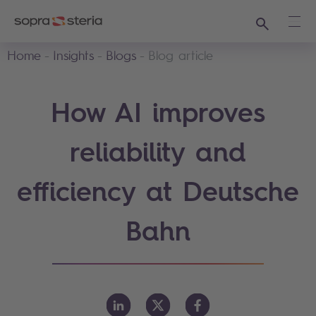
Search
Ope
Home
Insights
Blogs
Blog article
How AI improves
reliability and
efficiency at Deutsche
Bahn