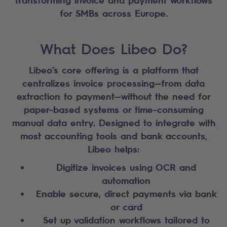
for SMBs across Europe.
What Does Libeo Do?
Libeo’s core offering is a platform that
centralizes invoice processing—from data
extraction to payment—without the need for
paper-based systems or time-consuming
manual data entry. Designed to integrate with
most accounting tools and bank accounts,
Libeo helps:
Digitize invoices using OCR and
automation
Enable secure, direct payments via bank
or card
Set up validation workflows tailored to