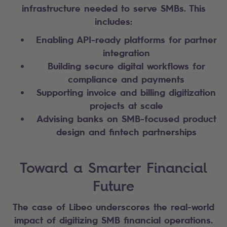
infrastructure needed to serve SMBs. This
includes:
Enabling API-ready platforms for partner
integration
Building secure digital workflows for
compliance and payments
Supporting invoice and billing digitization
projects at scale
Advising banks on SMB-focused product
design and fintech partnerships
Toward a Smarter Financial
Future
The case of Libeo underscores the real-world
impact of digitizing SMB financial operations.