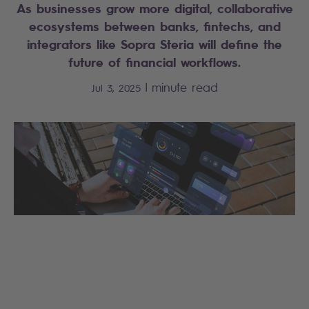
As businesses grow more digital, collaborative
ecosystems between banks, fintechs, and
integrators like Sopra Steria will define the
future of financial workflows.
|
minute read
Jul 3, 2025
Search