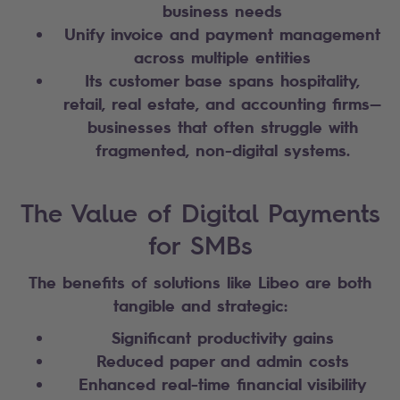
business needs
Unify invoice and payment management
across multiple entities
Its customer base spans hospitality,
retail, real estate, and accounting firms—
businesses that often struggle with
fragmented, non-digital systems.
The Value of Digital Payments
for SMBs
The benefits of solutions like Libeo are both
tangible and strategic:
Significant productivity gains
Reduced paper and admin costs
Enhanced real-time financial visibility