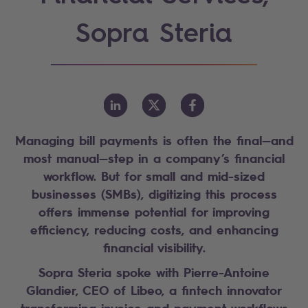
Sopra Steria
Managing bill payments is often the final—and
most manual—step in a company’s financial
workflow. But for small and mid-sized
businesses (SMBs), digitizing this process
offers immense potential for improving
efficiency, reducing costs, and enhancing
financial visibility.
Sopra Steria spoke with Pierre-Antoine
Glandier, CEO of Libeo, a fintech innovator
transforming invoice and payment workflows