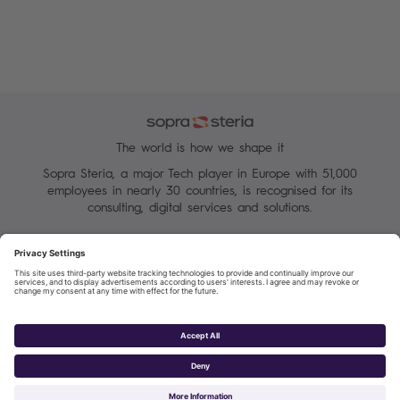
The world is how we shape it
Sopra Steria, a major Tech player in Europe with 51,000
employees in nearly 30 countries, is recognised for its
consulting, digital services and solutions.
Manage your cookies
Terms of Use
Personal Data Protection Charter
Group Personal data protection