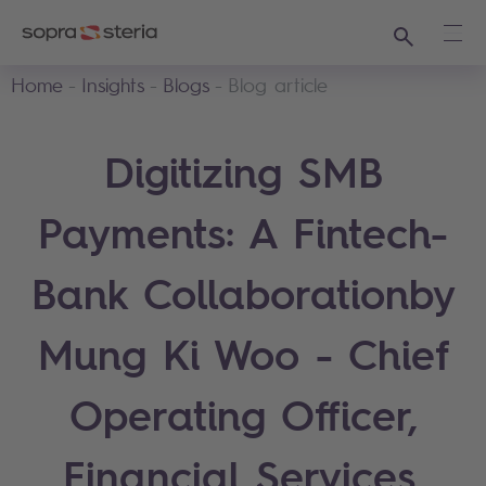
Search
Ope
Home
Insights
Blogs
Blog article
Digitizing SMB
Payments: A Fintech-
Bank Collaborationby
Mung Ki Woo - Chief
Operating Officer,
Financial Services,