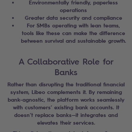
Environmentally friendly, paperless
operations
Greater data security and compliance
For SMBs operating with lean teams,
tools like these can make the difference
between survival and sustainable growth.
A Collaborative Role for
Banks
Rather than disrupting the traditional financial
system, Libeo complements it. By remaining
bank-agnostic, the platform works seamlessly
with customers’ existing bank accounts. It
doesn’t replace banks—it integrates and
elevates their services.