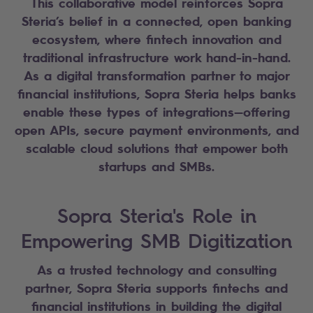
This collaborative model reinforces Sopra
Steria’s belief in a connected, open banking
ecosystem, where fintech innovation and
traditional infrastructure work hand-in-hand.
As a digital transformation partner to major
financial institutions, Sopra Steria helps banks
enable these types of integrations—offering
open APIs, secure payment environments, and
scalable cloud solutions that empower both
startups and SMBs.
Sopra Steria's Role in
Empowering SMB Digitization
As a trusted technology and consulting
partner, Sopra Steria supports fintechs and
financial institutions in building the digital