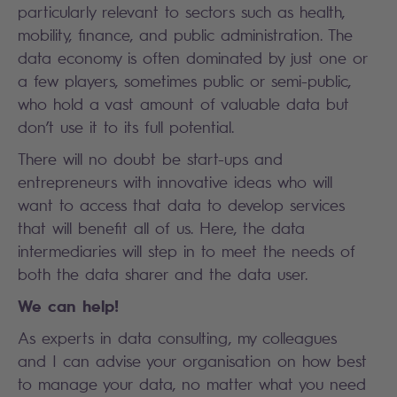
particularly relevant to sectors such as health,
mobility, finance, and public administration. The
data economy is often dominated by just one or
a few players, sometimes public or semi-public,
who hold a vast amount of valuable data but
don’t use it to its full potential.
There will no doubt be start-ups and
entrepreneurs with innovative ideas who will
want to access that data to develop services
that will benefit all of us. Here, the data
intermediaries will step in to meet the needs of
both the data sharer and the data user.
We can help!
As experts in data consulting, my colleagues
and I can advise your organisation on how best
to manage your data, no matter what you need