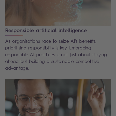
Responsible artificial intelligence
As organisations race to seize AI’s benefits,
prioritising responsibility is key. Embracing
responsible AI practices is not just about staying
ahead but building a sustainable competitive
advantage.