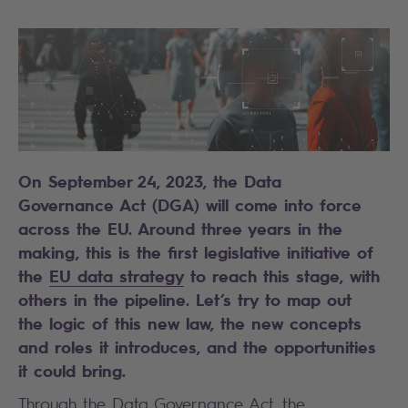
On September 24, 2023, the Data
Governance Act (DGA) will come into force
across the EU. Around three years in the
making, this is the first legislative initiative of
the
EU data strategy
to reach this stage, with
others in the pipeline. Let’s try to map out
the logic of this new law, the new concepts
and roles it introduces, and the opportunities
it could bring.
Through the
Data Governance Act
, the