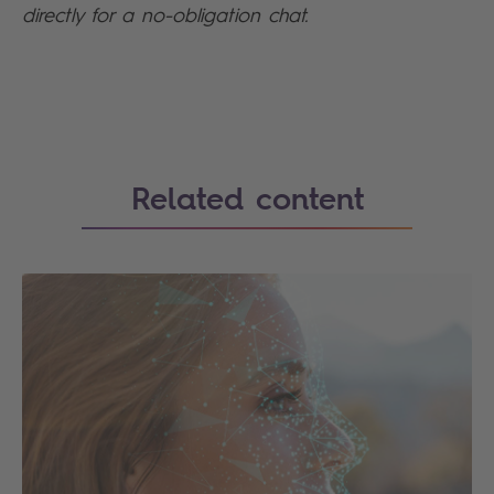
directly for a no-obligation chat.
Search
Related content