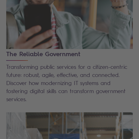
The Reliable Government
Transforming public services for a citizen-centric
future: robust, agile, effective, and connected.
Discover how modernizing IT systems and
fostering digital skills can transform government
services.