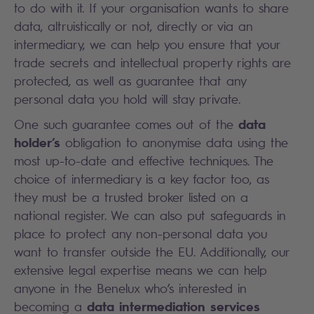
to do with it. If your organisation wants to share
data, altruistically or not, directly or via an
intermediary, we can help you ensure that your
trade secrets and intellectual property rights are
protected, as well as guarantee that any
personal data you hold will stay private.
data
One such guarantee comes out of the
holder’s
obligation to anonymise data using the
most up-to-date and effective techniques. The
choice of intermediary is a key factor too, as
they must be a trusted broker listed on a
national register. We can also put safeguards in
place to protect any non-personal data you
want to transfer outside the EU. Additionally, our
extensive legal expertise means we can help
anyone in the Benelux who’s interested in
data intermediation services
becoming a