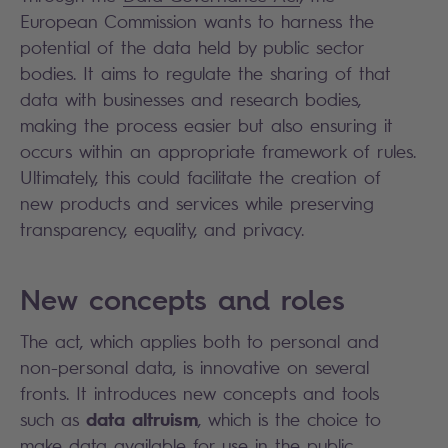
European Commission wants to harness the
potential of the data held by public sector
bodies. It aims to regulate the sharing of that
data with businesses and research bodies,
making the process easier but also ensuring it
occurs within an appropriate framework of rules.
Ultimately, this could facilitate the creation of
new products and services while preserving
transparency, equality, and privacy.
New concepts and roles
The act, which applies both to personal and
non-personal data, is innovative on several
fronts. It introduces new concepts and tools
data altruism
such as
, which is the choice to
make data available for use in the public