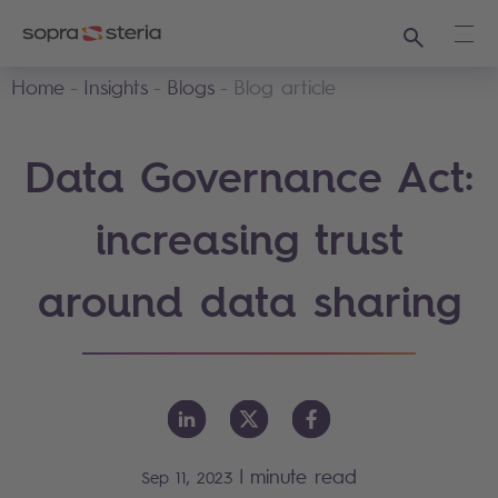
Search
Ope
Home
Insights
Blogs
Blog article
Data Governance Act:
increasing trust
around data sharing
|
minute read
Sep 11, 2023