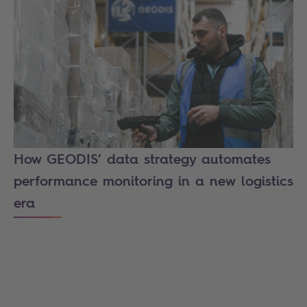
How GEODIS’ data strategy automates
performance monitoring in a new logistics
era