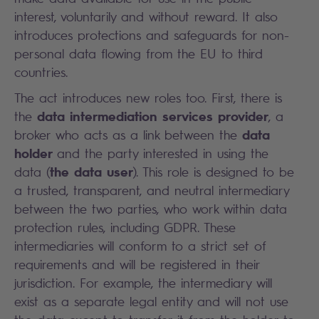
interest, voluntarily and without reward. It also
introduces protections and safeguards for non-
personal data flowing from the EU to third
countries.
The act introduces new roles too. First, there is
data intermediation services provider
the
, a
data
broker who acts as a link between the
holder
and the party interested in using the
the data user
data (
). This role is designed to be
a trusted, transparent, and neutral intermediary
between the two parties, who work within data
protection rules, including GDPR. These
intermediaries will conform to a strict set of
requirements and will be registered in their
jurisdiction. For example, the intermediary will
exist as a separate legal entity and will not use