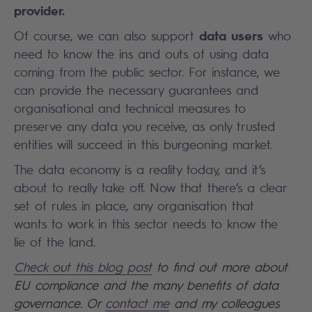
provider.
data users
Of course, we can also support
who
need to know the ins and outs of using data
coming from the public sector. For instance, we
can provide the necessary guarantees and
organisational and technical measures to
preserve any data you receive, as only trusted
entities will succeed in this burgeoning market.
The data economy is a reality today, and it’s
about to really take off. Now that there’s a clear
set of rules in place, any organisation that
wants to work in this sector needs to know the
lie of the land.
Check out this blog post
to find out more about
EU compliance and the many benefits of data
governance. Or
contact me
and my colleagues