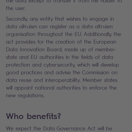
the data except to transfer it from the holder to
the user.
Secondly, any entity that wishes to engage in
data altruism can register as a data altruism
organisation throughout the EU. Additionally, the
act provides for the creation of the European
Data Innovation Board, made up of member-
state and EU authorities in the fields of data
protection and cybersecurity, which will develop
good practices and advise the Commission on
data reuse and interoperability. Member states
will appoint national authorities to enforce the
new regulations.
Who benefits?
We expect the Data Governance Act will be