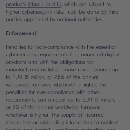
products (class I and II)
, which are subject to
higher cybersecurity risks, must be done by third
parties appointed by national authorities.
Enforcement
Penalties for non-compliance with the essential
cybersecurity requirements for connected digital
products and with the obligations for
manufacturers as listed above could amount up
to EUR 15 million, or 2.5% of the annual
worldwide turnover, whichever is higher. The
penalties for non-compliance with other
requirements can amount up to EUR 10 million,
or 2% of the annual worldwide turnover,
whichever is higher. The supply of incorrect,
incomplete or misleading information to notified
bodies and market surveillance authorities can