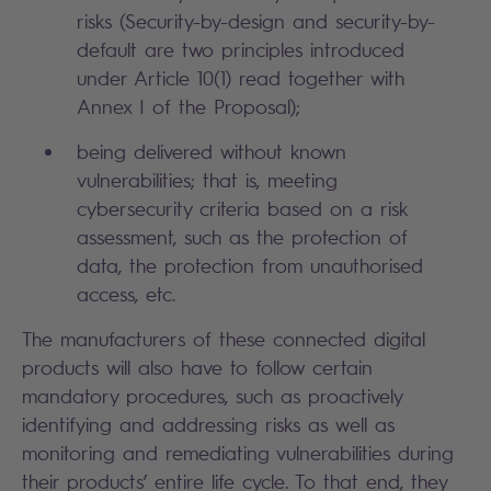
risks (Security-by-design and security-by-
default are two principles introduced
under Article 10(1) read together with
Annex I of the Proposal);
being delivered without known
vulnerabilities;
that is, meeting
cybersecurity criteria based on a risk
assessment, such as the protection of
data, the protection from unauthorised
access, etc.
The manufacturers of these connected digital
products will also have to follow certain
mandatory procedures, such as proactively
identifying and addressing risks as well as
monitoring and remediating vulnerabilities during
their products’ entire life cycle. To that end, they