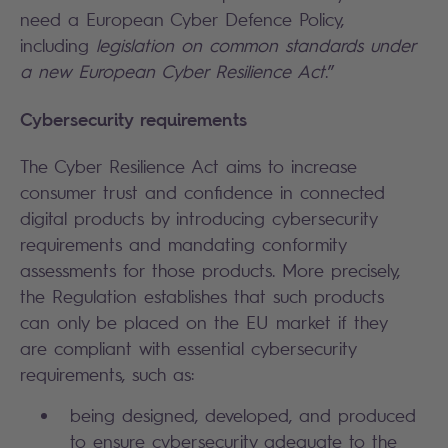
need a European Cyber Defence Policy,
including
legislation on common standards under
a new European Cyber Resilience Act
.”
Cybersecurity requirements
The Cyber Resilience Act aims to increase
consumer trust and confidence in connected
digital products by introducing cybersecurity
requirements and mandating conformity
assessments for those products. More precisely,
the Regulation establishes that such products
can only be placed on the EU market if they
are compliant with essential cybersecurity
requirements, such as:
being designed, developed, and produced
to ensure cybersecurity adequate to the