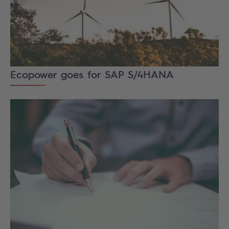
Ecopower goes for SAP S/4HANA