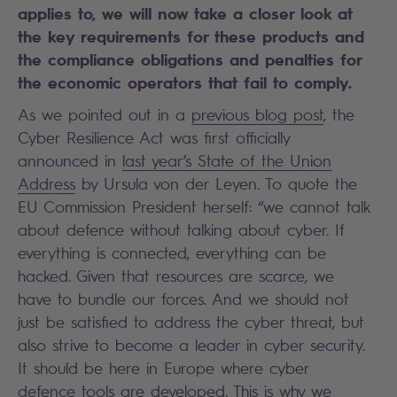
applies to, we will now take a closer look at
the key requirements for these products and
the compliance obligations and penalties for
the economic operators that fail to comply.
As we
pointed out in a
previous blog post
, the
Cyber Resilience Act was first officially
announced in
last year’s State of the Union
Address
by Ursula von der Leyen. To quote the
EU Commission President herself: “we cannot talk
about defence without talking about cyber. If
everything is connected, everything can be
hacked. Given that resources are scarce, we
have to bundle our forces. And we should not
just be satisfied to address the cyber threat, but
also strive to become a leader in cyber security.
It should be here in Europe where cyber
defence tools are developed. This is why we