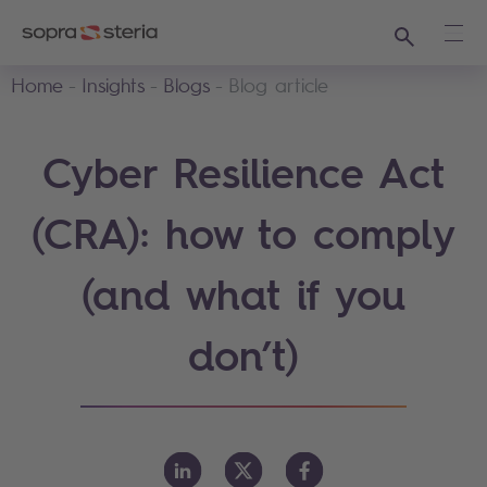
Search
Ope
Home
Insights
Blogs
Blog article
Cyber Resilience Act
(CRA): how to comply
(and what if you
don’t)