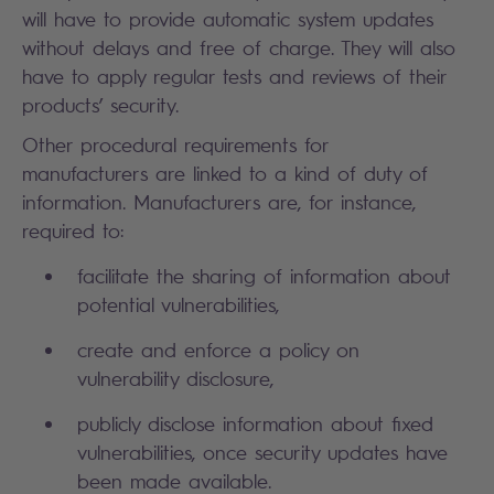
will have to provide automatic system updates
without delays and free of charge. They will also
have to apply regular tests and reviews of their
products’ security.
Other procedural requirements for
manufacturers are linked to a kind of duty of
information. Manufacturers are, for instance,
required to:
facilitate the sharing of information about
potential vulnerabilities,
create and enforce a policy on
vulnerability disclosure,
publicly disclose information about fixed
vulnerabilities, once security updates have
been made available.