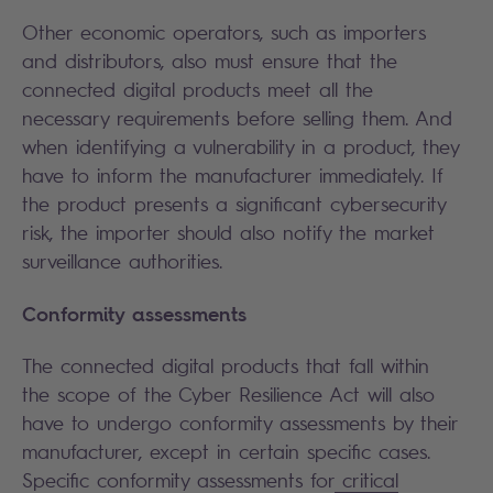
Other economic operators, such as importers
and distributors, also must ensure that the
connected digital products meet all the
necessary requirements before selling them. And
when identifying a vulnerability in a product, they
have to inform the manufacturer immediately. If
the product presents a significant cybersecurity
risk, the importer should also notify the market
surveillance authorities.
Conformity assessments
The connected digital products that fall within
the scope of the Cyber Resilience Act will also
have to undergo conformity assessments by their
manufacturer, except in certain specific cases.
Specific conformity assessments for
critical