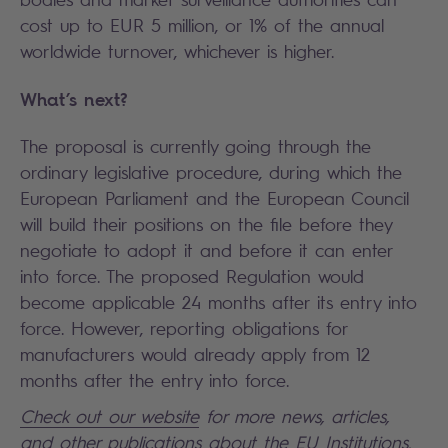
cost up to EUR 5 million, or 1% of the annual
worldwide turnover, whichever is higher.
What’s next?
The proposal is currently going through the
ordinary legislative procedure, during which the
European Parliament and the European Council
will build their positions on the file before they
negotiate to adopt it and before it can enter
into force. The proposed Regulation would
become applicable 24 months after its entry into
force. However, reporting obligations for
manufacturers would already apply from 12
months after the entry into force.
Check out our website
for more news, articles,
and other publications about the EU Institutions.