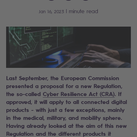
|
minute read
Jan 16, 2023
Last September, the European Commission
presented a proposal for a new Regulation,
the so-called
Cyber Resilience Act (CRA)
. If
approved, it will apply to all connected digital
products - with just a few exceptions, mainly
in the medical, military, and mobility sphere.
Having already looked at the aim of this new
Regulation and the different products it