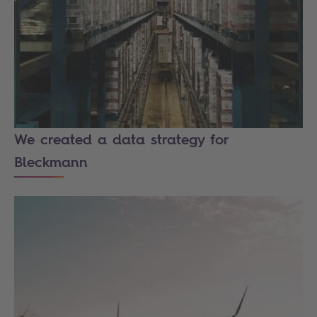
We created a data strategy for
Bleckmann