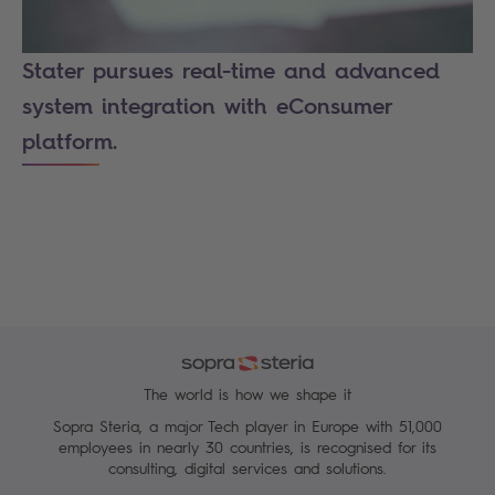
Stater pursues real-time and advanced
system integration with eConsumer
platform.
The world is how we shape it
Sopra Steria, a major Tech player in Europe with 51,000
employees in nearly 30 countries, is recognised for its
consulting, digital services and solutions.