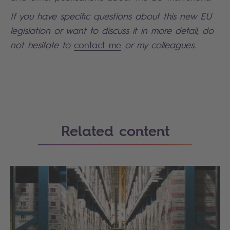
If you have specific questions about this new EU
legislation or want to discuss it in more detail, do
not hesitate to
contact me
or my colleagues.
Search
Related content