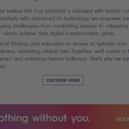
we believe AI’s true potential is unlocked with human co
reativity with advanced AI technology, we empower pe
essing challenges—from combating disease to mitigatin
 clients achieve their digital transformation goals.
ical thinking and education to ensure AI upholds core
airness, minimizing ethical risks. Together, we’ll create a
 impact and enhances human brilliance.
That's why we bel
ou!
DISCOVER MORE