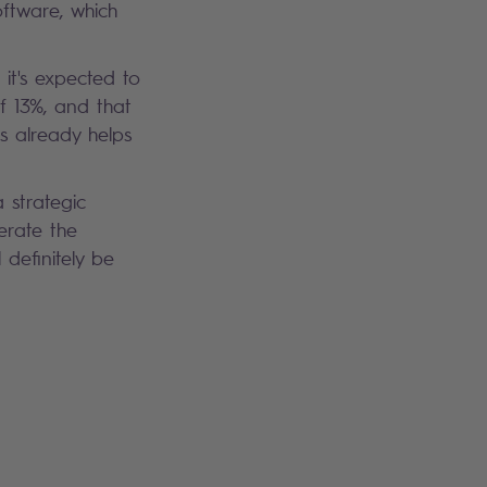
oftware, which
it's expected to
f 13%, and that
is already helps
a strategic
lerate the
definitely be