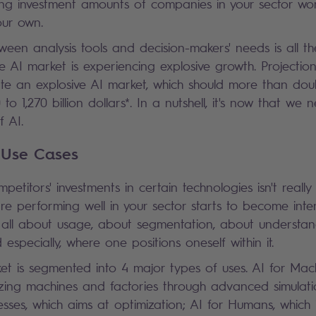
ng investment amounts of companies in your sector won
ur own.
ween analysis tools and decision-makers' needs is all t
e AI market is experiencing explosive growth. Projectio
ate an explosive AI market, which should more than dou
o 1,270 billion dollars*. In a nutshell, it's now that we
 AI.
 Use Cases
etitors' investments in certain technologies isn't really
e performing well in your sector starts to become intere
s all about usage, about segmentation, about understan
d especially, where one positions oneself within it.
ket is segmented into 4 major types of uses. AI for Mac
zing machines and factories through advanced simulati
esses, which aims at optimization; AI for Humans, which 