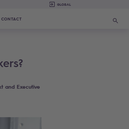
CONTACT
Search
kers?
t​ and Executive