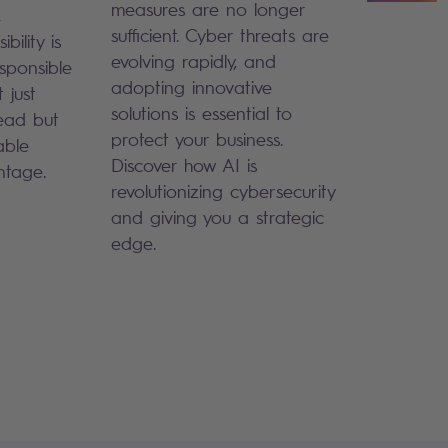
measures are no longer
,
sufficient. Cyber threats are
bility is
evolving rapidly, and
sponsible
adopting innovative
 just
solutions is essential to
ead but
protect your business.
able
Discover how AI is
ntage.
revolutionizing cybersecurity
and giving you a strategic
edge.