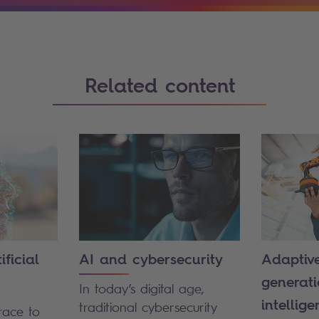
Related content
ficial
AI and cybersecurity
Adaptive
generatio
In today’s digital age,
intellige
traditional cybersecurity
race to