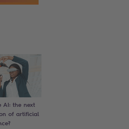
 AI: the next
n of artificial
nce?