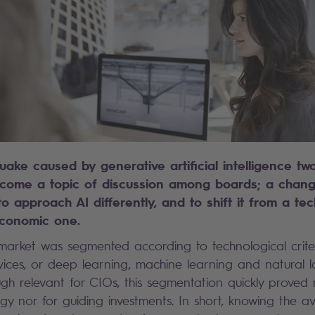
uake caused by generative artificial intelligence tw
come a topic of discussion among boards; a change
to approach AI differently, and to shift it from a te
conomic one.
 market was segmented according to technological crite
ices, or deep learning, machine learning and natural
ugh relevant for CIOs, this segmentation quickly proved 
tegy nor for guiding investments. In short, knowing the