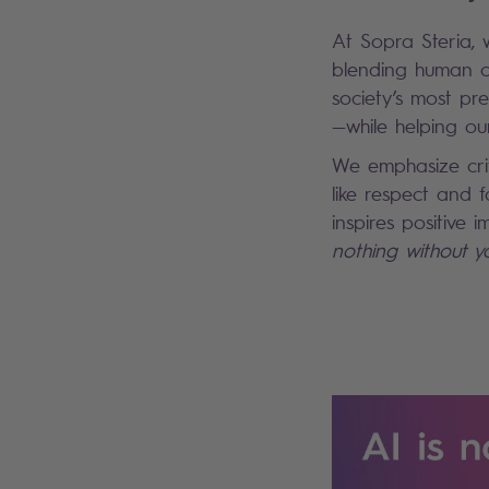
At Sopra Steria, 
blending human c
society’s most pr
—while helping our
We emphasize crit
like respect and f
inspires positive
nothing without y