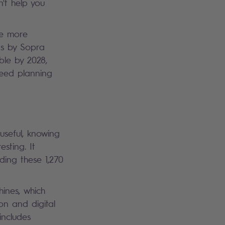
't help you
he more
ns by Sopra
ble by 2028,
 need planning
 useful, knowing
sting. It
ding these 1,270
hines, which
on and digital
includes