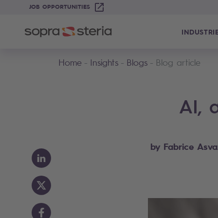
JOB OPPORTUNITIES
INDUSTRI
Home
Insights
Blogs
Blog article
AI, 
by Fabrice Asva