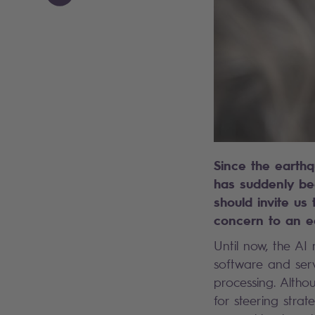
Since the earthq
has suddenly be
should invite us 
concern to an e
Until now, the AI
software and serv
processing. Altho
for steering stra