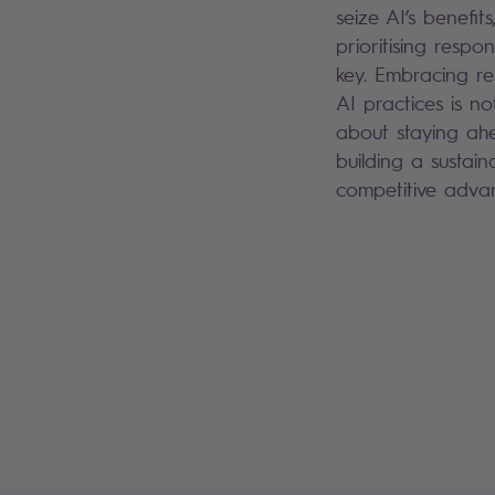
seize AI’s benefits
prioritising responsi
key. Embracing re
AI practices is not
about staying ah
building a sustain
competitive adva