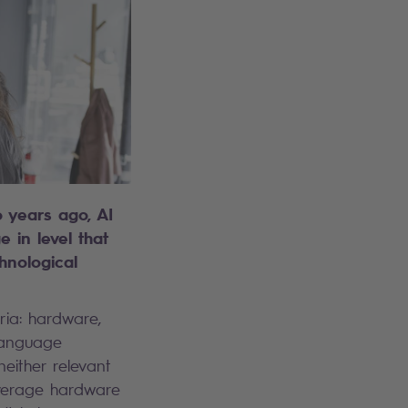
o years ago, AI
 in level that
chnological
ria: hardware,
 language
neither relevant
 average hardware