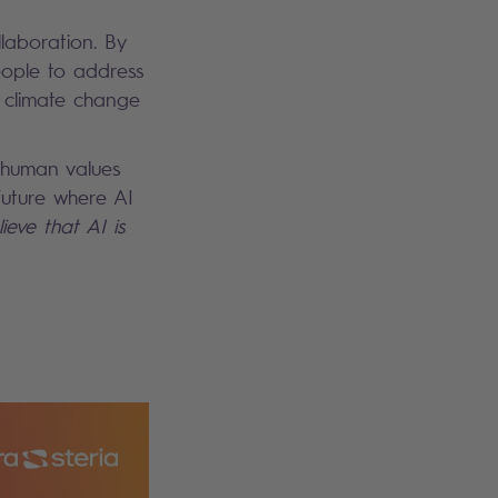
llaboration. By
ople to address
g climate change
 human values
 future where AI
ieve that AI is