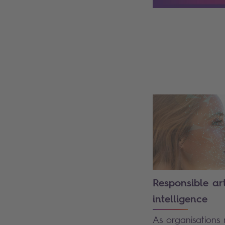
Search
Responsible arti
intelligence
As organisations 