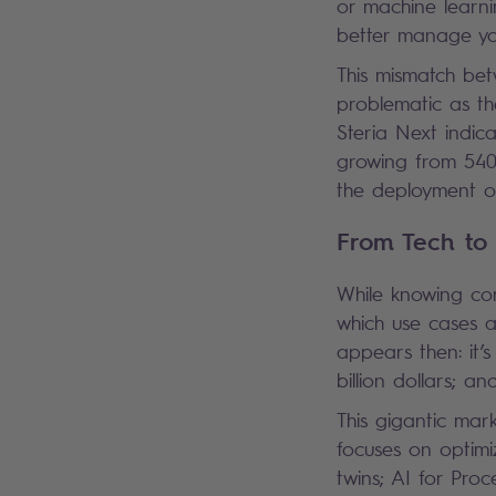
or machine learni
better manage yo
This mismatch bet
problematic as th
Steria Next indic
growing from 540 t
the deployment of
From Tech to
While knowing comp
which use cases ar
appears then: it’
billion dollars; an
This gigantic mar
focuses on optimi
twins; AI for Proc