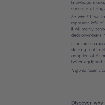
knowledge managem
concerns all stag
So what? If we ta
represent 26% of 
it will mainly con
decision-makers in
It becomes crucial
steering tool to a
adoption of AI on
better equipped t
*Figures taken fr
Discover why 