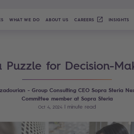
ES
WHAT WE DO
ABOUT US
CAREERS
INSIGHTS
a Puzzle for Decision-Ma
zadourian - Group Consulting CEO Sopra Steria Nex
Committee member at Sopra Steria
|
minute read
Oct 4, 2024