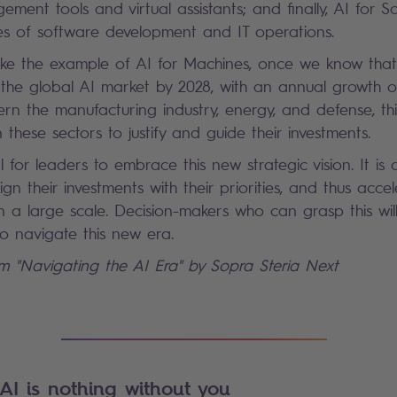
ent tools and virtual assistants; and finally, AI for S
es of software development and IT operations.
ke the example of AI for Machines, once we know that 
the global AI market by 2028, with an annual growth o
cern the manufacturing industry, energy, and defense, th
 these sectors to justify and guide their investments.
 for leaders to embrace this new strategic vision. It is 
lign their investments with their priorities, and thus acce
 a large scale. Decision-makers who can grasp this will 
o navigate this new era.
om "Navigating the AI Era" by Sopra Steria Next
AI is nothing without you