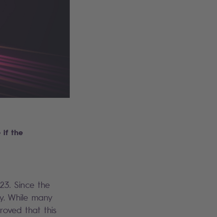
if the
23. Since the
y. While many
roved that this