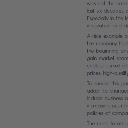
was not the case.
last six decades 
Especially in th
innovation and dis
A nice example of 
the company had i
the beginning on
gain market share
endless pursuit o
prices, high-quali
To survive this ga
adapt to changes,
include business r
increasing push f
policies of compa
The need to adap