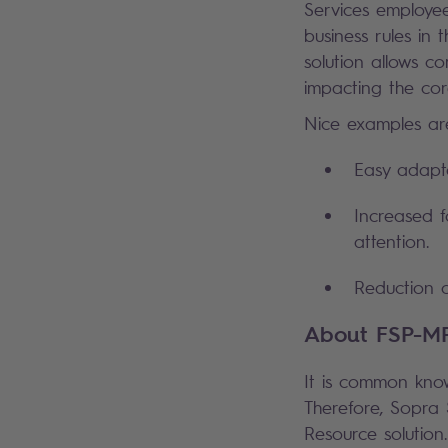
Services employe
business rules in 
solution allows co
impacting the cor
Nice examples ar
Easy adapta
Increased f
attention.
Reduction o
About FSP-M
It is common kno
Therefore, Sopra 
Resource solution