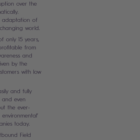
uption over the
tically.
 adaptation of
 changing world.
f only 15 years,
profitable from
awareness and
iven by the
ustomers with low
ily and fully
es and even
ut the ever-
 environmental’
anies today.
tbound Field