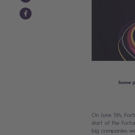
Some p
On June 5th, Fort
start of the Fort
big companies wer