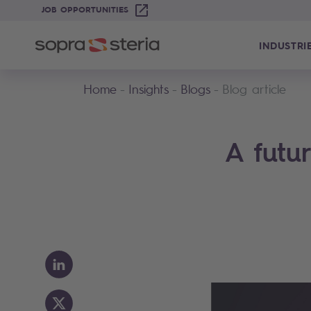
JOB OPPORTUNITIES
INDUSTRI
Home
Insights
Blogs
Blog article
A futu