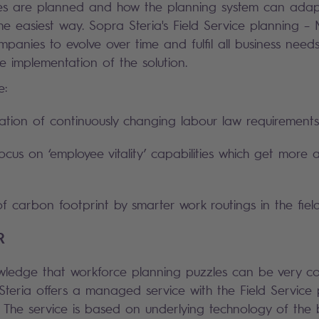
es are planned and how the planning system can adap
the easiest way. Sopra Steria's Field Service planning – 
mpanies to evolve over time and fulfil all business needs
e implementation of the solution.
e:
tion of continuously changing labour law requirements
ocus on ‘employee vitality’ capabilities which get more
f carbon footprint by smarter work routings in the field
R
wledge that workforce planning puzzles can be very co
Steria offers a managed service with the Field Service 
. The service is based on underlying technology of the