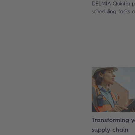
DELMIA Quintiq pla
scheduling tasks o
Search
Transforming y
supply chain