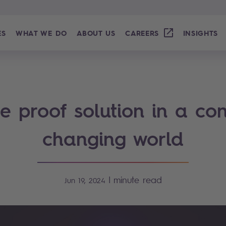
ES
WHAT WE DO
ABOUT US
CAREERS
INSIGHTS
re proof solution in a con
changing world
|
minute read
Jun 19, 2024