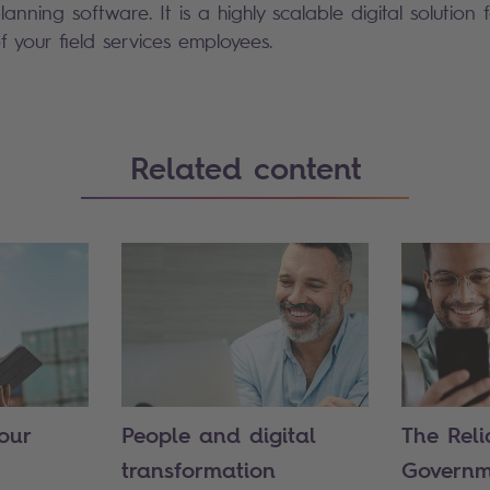
nning software. It is a highly scalable digital solution 
f your field services employees.
Related content
our
People and digital
The Reli
transformation
Governm