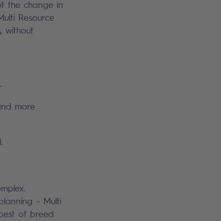
t the change in
Multi Resource
, without
.
 and more
.
mplex.
planning – Multi
 best of breed