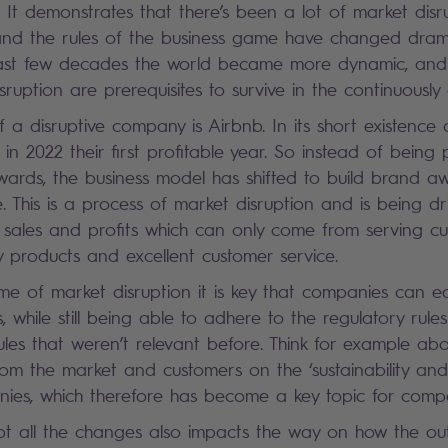
 It demonstrates that there’s been a lot of market disr
and the rules of the business game have changed drama
e last few decades the world became more dynamic, and
ruption are prerequisites to survive in the continuously
a disruptive company is Airbnb. In its short existence o
n 2022 their first profitable year. So instead of being 
wards, the business model has shifted to build brand 
. This is a process of market disruption and is being dr
f sales and profits which can only come from serving c
ty products and excellent customer service.
me of market disruption it is key that companies can eas
 while still being able to adhere to the regulatory rul
ules that weren’t relevant before. Think for example abo
rom the market and customers on the ‘sustainability and
nies, which therefore has become a key topic for comp
t all the changes also impacts the way on how the ou