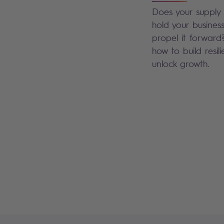
Does your supply 
hold your busines
propel it forward
how to build resil
unlock growth.