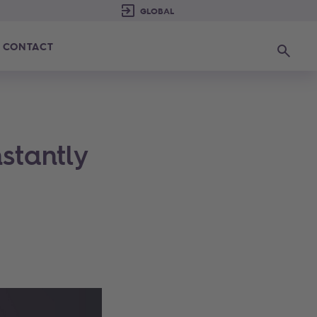
CONTACT
Search
stantly