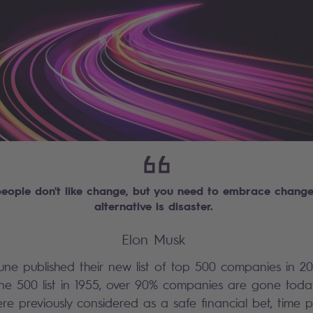
eople don't like change, but you need to embrace change 
alternative is disaster.
Elon Musk
une published their new list of top 500 companies in 20
une 500 list in 1955, over 90% companies are gone toda
e previously considered as a safe financial bet, time p