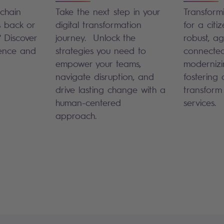
chain
Take the next step in your
Transformi
s back or
digital transformation
for a citiz
? Discover
journey. Unlock the
robust, agi
ience and
strategies you need to
connected
empower your teams,
modernizi
navigate disruption, and
fostering d
drive lasting change with a
transform
human-centered
services.
approach.