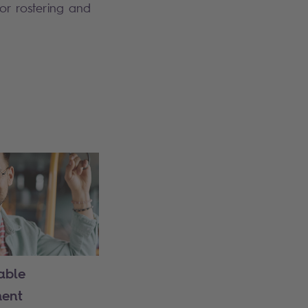
for rostering and
able
ent