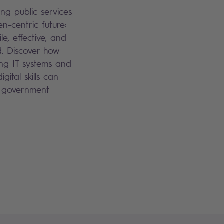
ng public services
en-centric future:
le, effective, and
. Discover how
ng IT systems and
igital skills can
 government