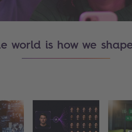
e world is how we shape