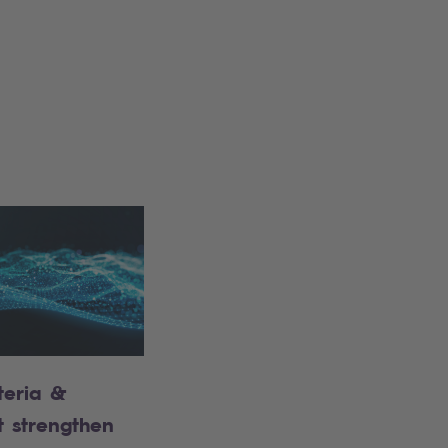
teria &
t strengthen