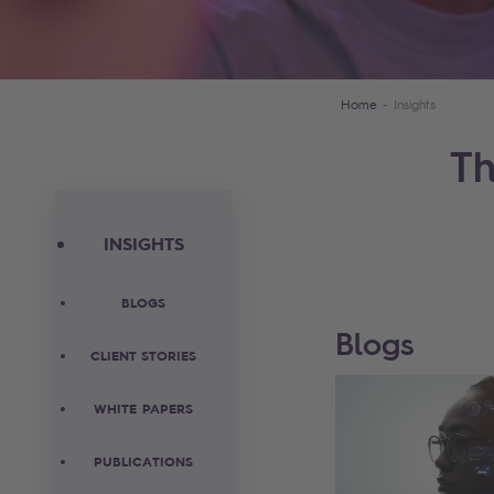
Home
Insights
Th
INSIGHTS
BLOGS
Blogs
CLIENT STORIES
WHITE PAPERS
PUBLICATIONS