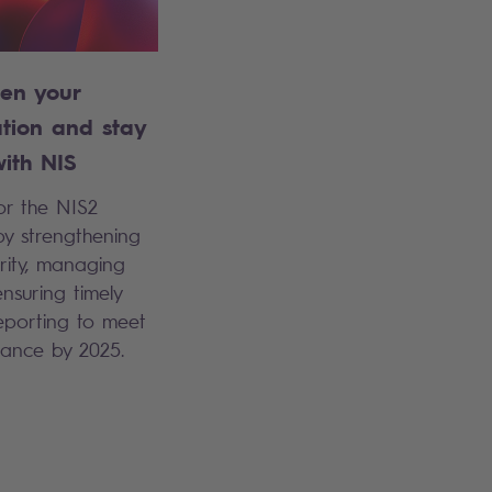
hen your
ation and stay
ith NIS
or the NIS2
by strengthening
rity, managing
ensuring timely
reporting to meet
ance by 2025.