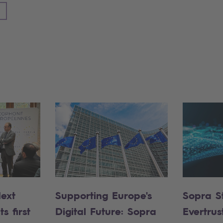
Next
Supporting Europe's
Sopra S
s first
Digital Future: Sopra
Evertrus