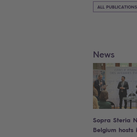
ALL PUBLICATIONS
News
Sopra Steria 
Belgium hosts it