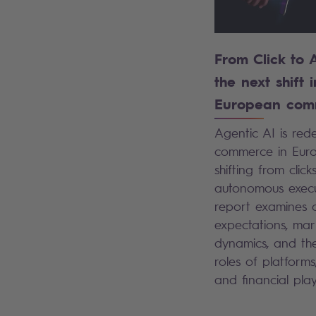
From Click to 
the next shift i
European com
Agentic AI is rede
commerce in Euro
shifting from click
autonomous execut
report examines 
expectations, mar
dynamics, and the
roles of platforms,
and financial pla