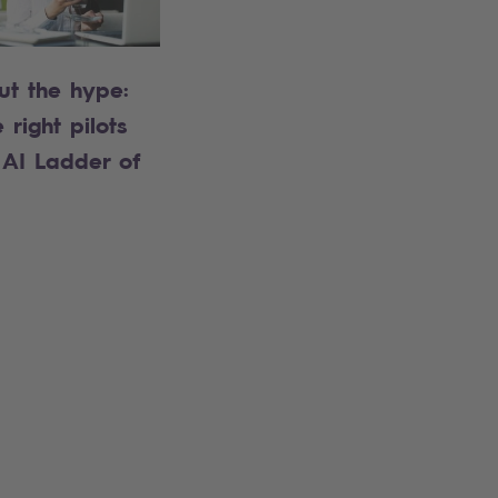
ut the hype:
 right pilots
 AI Ladder of