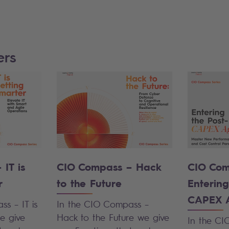
ers
IT is
CIO Compass – Hack
CIO Com
r
to the Future
Entering
CAPEX 
s – IT is
In the
CIO Compass –
e give
Hack to the Future
we give
In the CI