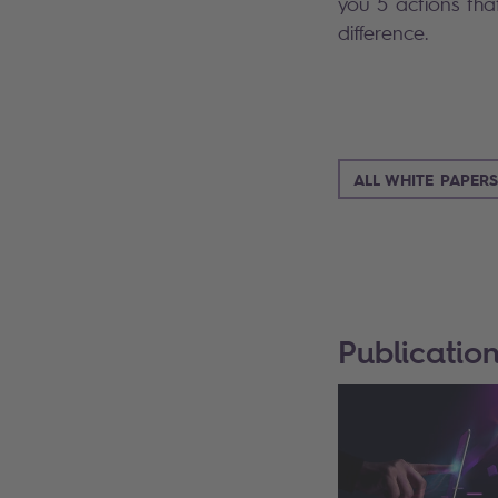
you 5 actions th
difference.
ALL WHITE PAPERS
Publicatio