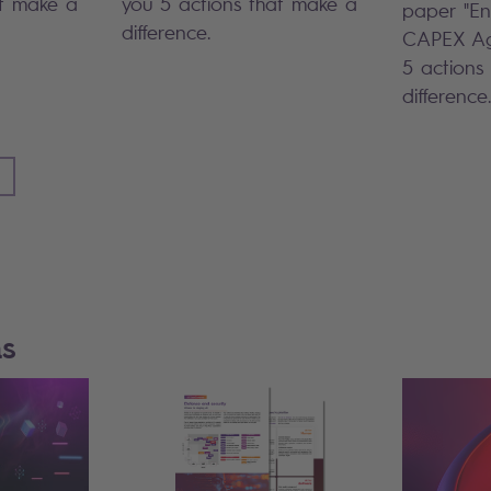
at make a
you 5 actions that make a
paper "En
difference.
CAPEX Ag
5 actions
difference.
ns