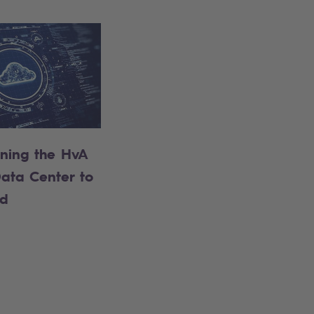
oning the HvA
ata Center to
ud