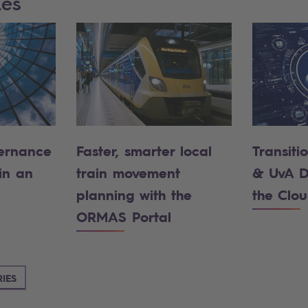
ies
ernance
Faster, smarter local
Transiti
in an
train movement
& UvA D
planning with the
the Clo
ORMAS Portal
IES