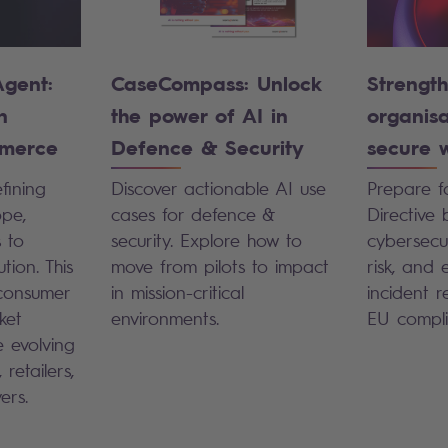
Agent:
CaseCompass: Unlock
Strengt
n
the power of AI in
organis
merce
Defence & Security
secure w
fining
Discover actionable AI use
Prepare f
pe,
cases for defence &
Directive 
s to
security. Explore how to
cybersecu
ion. This
move from pilots to impact
risk, and 
consumer
in mission-critical
incident 
ket
environments.
EU compli
 evolving
 retailers,
yers.