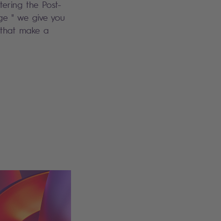
tering the Post-
e " we give you
 that make a