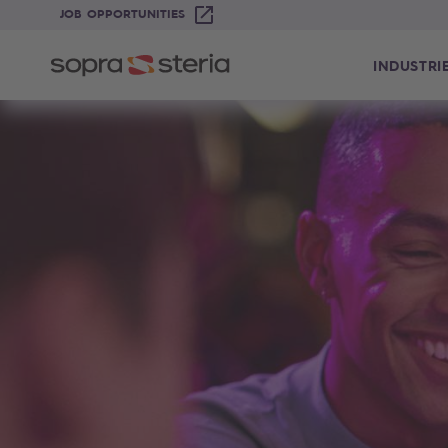
JOB OPPORTUNITIES
INDUSTRI