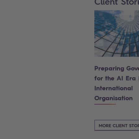
Client Stor
Preparing Gov
for the AI Era 
International
Organisation
MORE CLIENT STOR