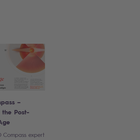
pass –
 the Post-
Age
O Compass expert