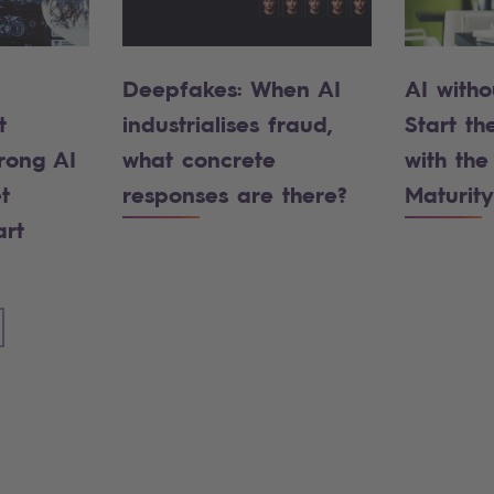
Deepfakes: When AI
AI witho
t
industrialises fraud,
Start the
rong AI
what concrete
with the
t
responses are there?
Maturity
art