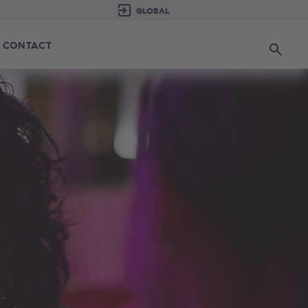
CONTACT
Search