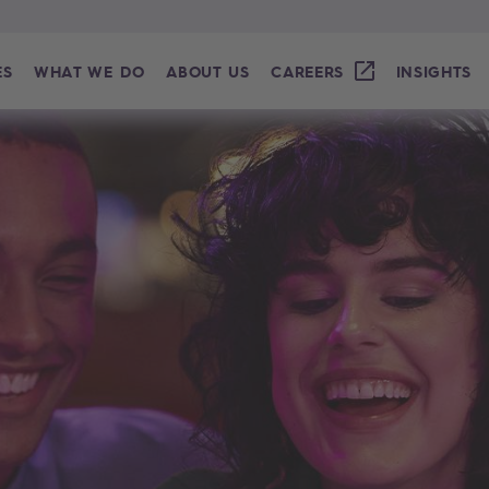
ES
WHAT WE DO
ABOUT US
CAREERS
INSIGHTS