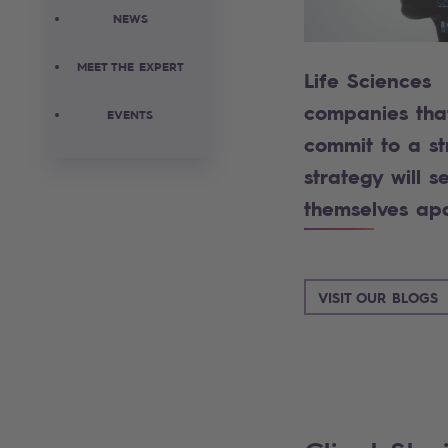
NEWS
MEET THE EXPERT
Life Sciences
companies tha
EVENTS
commit to a st
strategy will se
themselves ap
VISIT OUR BLOGS