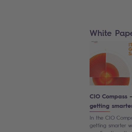
White Pap
CIO Compass – 
getting smarte
In the CIO Compas
getting smarter w