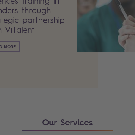
ences training in
nders through
ategic partnership
h ViTalent
D MORE
Our Services