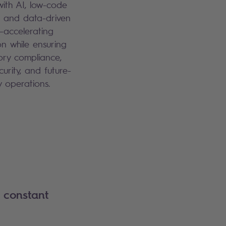
with AI, low-code
, and data-driven
—accelerating
on while ensuring
ory compliance,
curity, and future-
y operations.
 constant