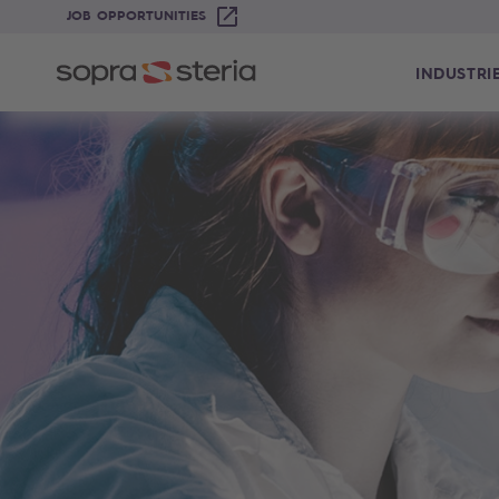
JOB OPPORTUNITIES
INDUSTRI