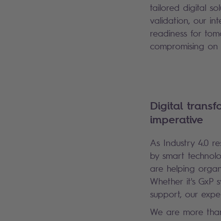
tailored digital s
validation, our i
readiness for tom
compromising on q
Digital transf
imperative
As Industry 4.0 r
by smart technolo
are helping organ
Whether it's GxP s
support, our expe
We are more than