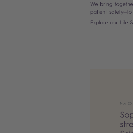
We bring together
patient safety—to
Explore our Life 
Nov 25,
Sop
str