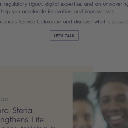
 regulatory rigour, digital expertise, and an unwaveri
 help you accelerate innovation and improve lives.
Sciences Service Catalogue and discover what is possibl
LET'S TALK
 2025
ra Steria
engthens Life