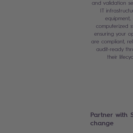
and validation se
IT infrastructu
equipment,
computerized s
ensuring your o
are compliant, re
audit-ready th
their lifecy
Partner with 
change