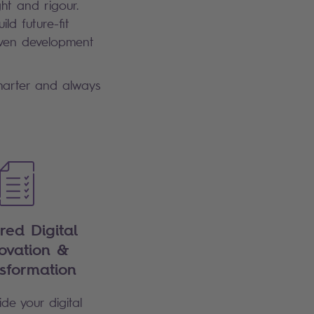
ht and rigour.
ld future-fit
riven development
smarter and always
ored Digital
ovation &
sformation
de your digital