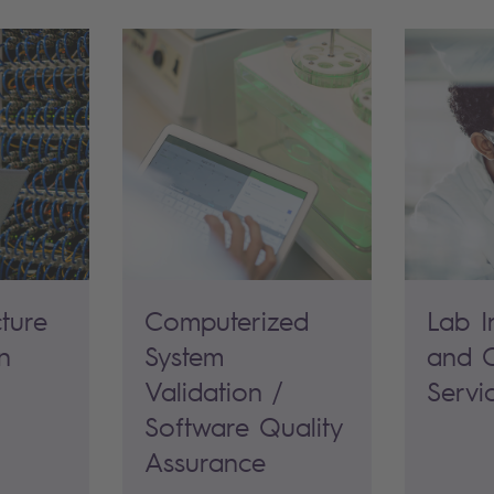
cture
Computerized
Lab I
n
System
and O
Validation /
Servi
Software Quality
Assurance