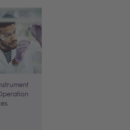
nstrument
peration
ces