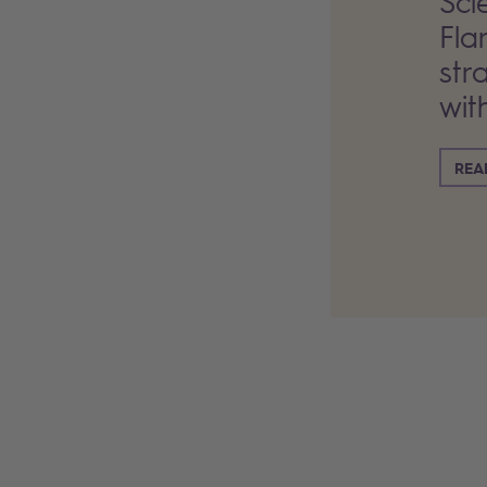
Sci
Fla
str
wit
REA