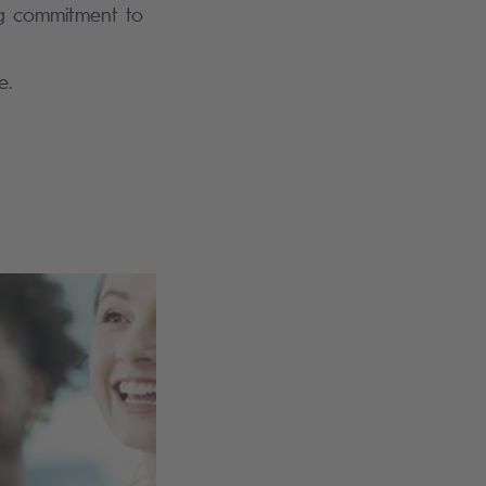
ng commitment to
e.