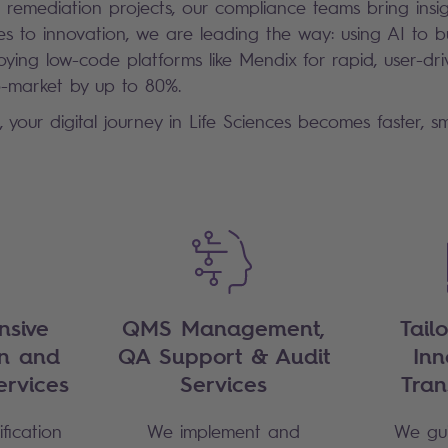
 remediation projects, our compliance teams bring insig
 to innovation, we are leading the way: using AI to bui
ying low-code platforms like Mendix for rapid, user-d
o-market by up to 80%.
, your digital journey in Life Sciences becomes faster, 
sive
QMS Management,
Tail
on and
QA Support & Audit
Inn
ervices
Services
Tran
fication
We implement and
We gui