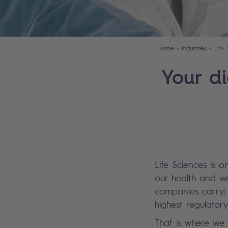
Home
Industries
Life
Your di
Life Sciences is o
our health and wel
companies carry: 
highest regulator
That is where we 