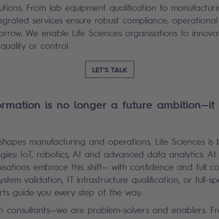
olutions. From lab equipment qualification to manufactur
ntegrated services ensure robust compliance, operationa
orrow. We enable Life Sciences organisations to innova
uality or control.
LET'S TALK
ormation is no longer a future ambition—it 
eshapes manufacturing and operations, Life Sciences is
gies: IoT, robotics, AI and advanced data analytics. At
isations embrace this shift— with confidence and full c
ystem validation, IT infrastructure qualification, or full-
rts guide you every step of the way.
 consultants—we are problem-solvers and enablers. 