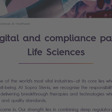
 Sciences & Healthcare
gital and compliance pa
Life Sciences
ne of the world’s most vital industries—at its core lies w
l-being. At Sopra Steria, we recognise the responsibilit
delivering breakthrough therapies and technologies wh
y and quality standards.
come in. Our strength lies in combining deep regulato