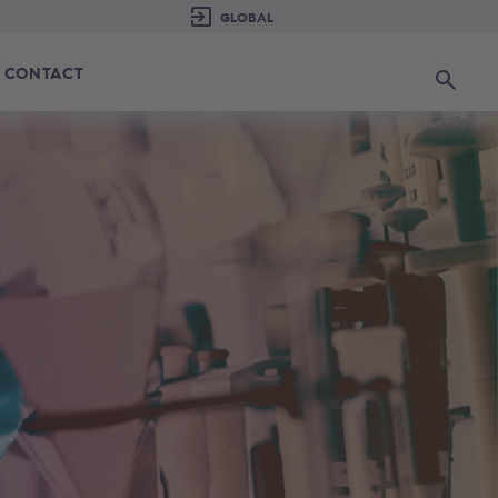
CONTACT
Search