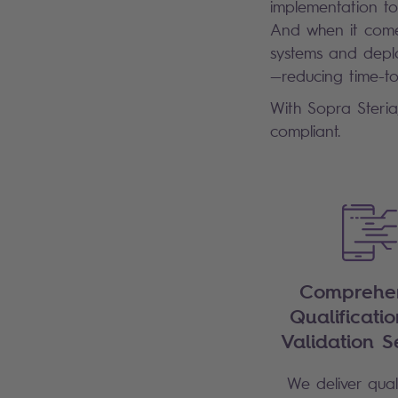
implementation to
And when it comes
systems and deplo
—reducing time-t
With Sopra Steria
compliant.
Comprehen
Qualificati
Validation S
We deliver quali