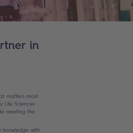
rtner in
hat matters most:
y Life Sciences
ile meeting the
ry knowledge with