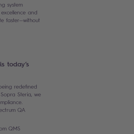
ing system
l excellence and
te faster—without
is today’s
 being redefined
 Sopra Steria, we
ompliance.
spectrum QA
From QMS