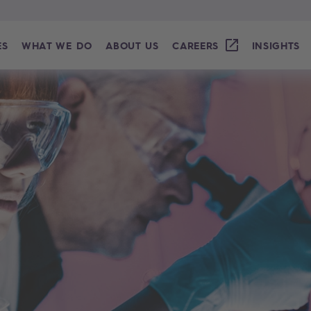
ES
WHAT WE DO
ABOUT US
CAREERS
INSIGHTS