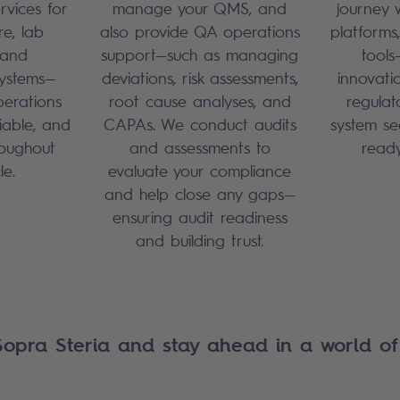
rvices for
manage your QMS, and
journey 
re, lab
also provide QA operations
platforms
 and
support—such as managing
tools
ystems—
deviations, risk assessments,
innovati
perations
root cause analyses, and
regulat
liable, and
CAPAs. We conduct audits
system se
roughout
and assessments to
read
cle.
evaluate your compliance
and help close any gaps—
ensuring audit readiness
and building trust.
Sopra Steria and stay ahead in a world of