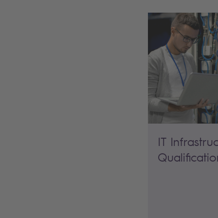
IT Infrastru
Qualificatio